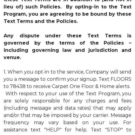
lieu of) such Policies. By opting-in to the Text
Program, you are agreeing to be bound by these
Text Terms and the Policies.
Any dispute under these Text Terms is
governed by the terms of the Policies –
including governing law and jurisdiction and
venue.
1.
When you opt-in to the service, Company will send
you a message to confirm your signup. Text FLOORS
to 78438 to receive Carpet One Floor & Home alerts.
With respect to your use of the Text Program, you
are solely responsible for any charges and fees
(including message and data rates) that may apply
and/or that may be imposed by your carrier. Message
frequency may vary based on your use. For
assistance text "HELP" for help. Text "STOP" to