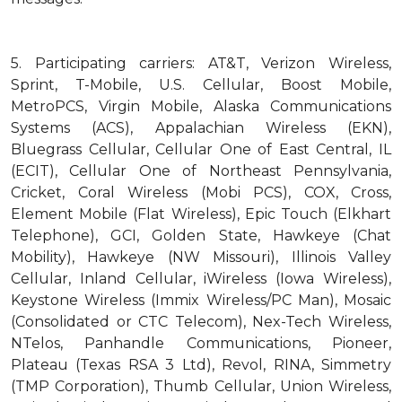
5.
Participating carriers: AT&T, Verizon Wireless,
Sprint, T-Mobile, U.S. Cellular, Boost Mobile,
MetroPCS, Virgin Mobile, Alaska Communications
Systems (ACS), Appalachian Wireless (EKN),
Bluegrass Cellular, Cellular One of East Central, IL
(ECIT), Cellular One of Northeast Pennsylvania,
Cricket, Coral Wireless (Mobi PCS), COX, Cross,
Element Mobile (Flat Wireless), Epic Touch (Elkhart
Telephone), GCI, Golden State, Hawkeye (Chat
Mobility), Hawkeye (NW Missouri), Illinois Valley
Cellular, Inland Cellular, iWireless (Iowa Wireless),
Keystone Wireless (Immix Wireless/PC Man), Mosaic
(Consolidated or CTC Telecom), Nex-Tech Wireless,
NTelos, Panhandle Communications, Pioneer,
Plateau (Texas RSA 3 Ltd), Revol, RINA, Simmetry
(TMP Corporation), Thumb Cellular, Union Wireless,