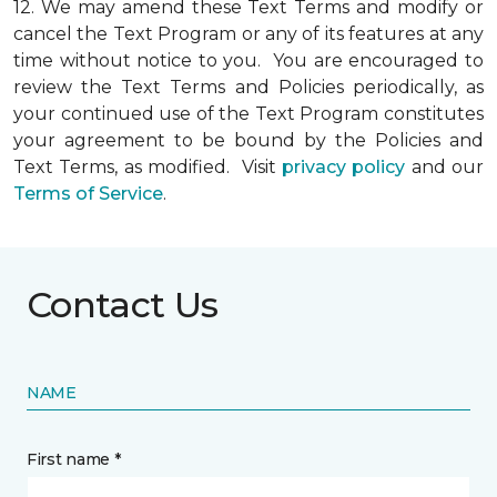
12.
We may amend these Text Terms and modify or
cancel the Text Program or any of its features at any
time without notice to you. You are encouraged to
review the Text Terms and Policies periodically, as
your continued use of the Text Program constitutes
your agreement to be bound by the Policies and
Text Terms, as modified. Visit
privacy policy
and our
Terms of Service
.
Contact Us
NAME
First name *