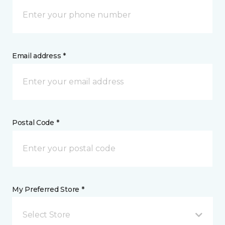
Email address *
Postal Code *
My Preferred Store *
Select Store