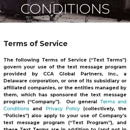
CONDITIONS
Terms of Service
The following Terms of Service (“Text Terms”)
govern your use of the text message program
provided by CCA Global Partners, Inc., a
Delaware corporation, or one of its subsidiary or
affiliated companies, or the entities managed by
them, which has sponsored the text message
program (“Company”). Our general
Terms and
Conditions
and
Privacy Policy
(collectively, the
“Policies”) also apply to your use of Company’s
text message program (“Text Program”), and
these Text Terms are in addition to (and not in