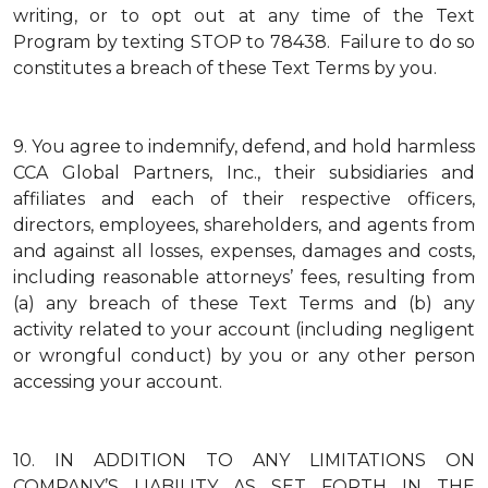
writing, or to opt out at any time of the Text
Program by texting STOP to 78438. Failure to do so
constitutes a breach of these Text Terms by you.
9.
You agree to indemnify, defend, and hold harmless
CCA Global Partners, Inc., their subsidiaries and
affiliates and each of their respective officers,
directors, employees, shareholders, and agents from
and against all losses, expenses, damages and costs,
including reasonable attorneys’ fees, resulting from
(a) any breach of these Text Terms and (b) any
activity related to your account (including negligent
or wrongful conduct) by you or any other person
accessing your account.
10.
IN ADDITION TO ANY LIMITATIONS ON
COMPANY’S LIABILITY AS SET FORTH IN THE