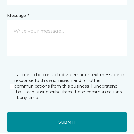
Message *
I agree to be contacted via email or text message in
response to this submission and for other
communications from this business. I understand
that I can unsubscribe from these communications
at any time.
SUBMIT