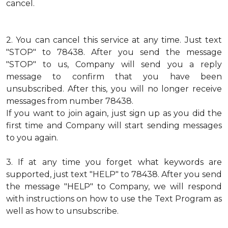
cancel.
2.
You can cancel this service at any time. Just text
"STOP" to 78438. After you send the message
"STOP" to us, Company will send you a reply
message to confirm that you have been
unsubscribed. After this, you will no longer receive
messages from number 78438.
If you want to join again, just sign up as you did the
first time and Company will start sending messages
to you again.
3.
If at any time you forget what keywords are
supported, just text "HELP" to 78438. After you send
the message "HELP" to Company, we will respond
with instructions on how to use the Text Program as
well as how to unsubscribe.