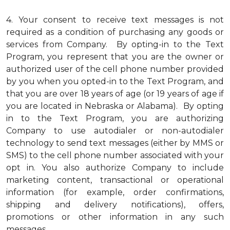
4.
Your consent to receive text messages is not
required as a condition of purchasing any goods or
services from Company. By opting-in to the Text
Program, you represent that you are the owner or
authorized user of the cell phone number provided
by you when you opted-in to the Text Program, and
that you are over 18 years of age (or 19 years of age if
you are located in Nebraska or Alabama). By opting
in to the Text Program, you are authorizing
Company to use autodialer or non-autodialer
technology to send text messages (either by MMS or
SMS) to the cell phone number associated with your
opt in. You also authorize Company to include
marketing content, transactional or operational
information (for example, order confirmations,
shipping and delivery notifications), offers,
promotions or other information in any such
messages.