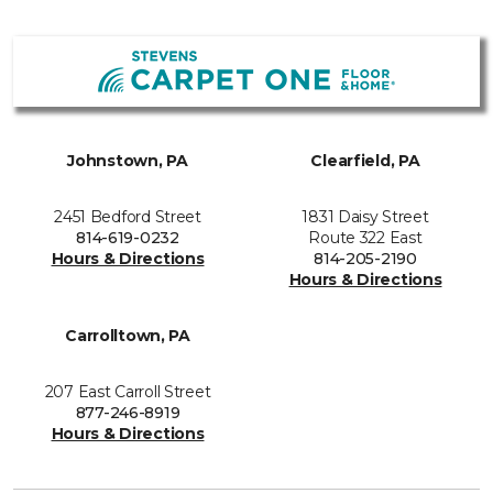
Johnstown, PA
Clearfield, PA
2451 Bedford Street
1831 Daisy Street
814-619-0232
Route 322 East
Hours & Directions
814-205-2190
Hours & Directions
Carrolltown, PA
207 East Carroll Street
877-246-8919
Hours & Directions