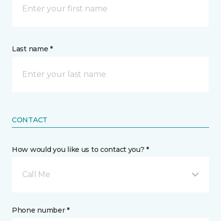
Last name *
CONTACT
How would you like us to contact you? *
Call Me
Phone number *