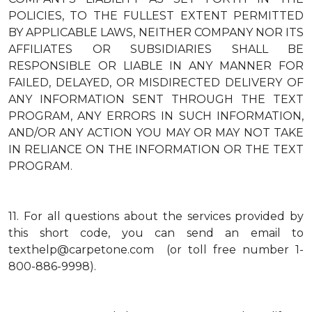
POLICIES, TO THE FULLEST EXTENT PERMITTED
BY APPLICABLE LAWS, NEITHER COMPANY NOR ITS
AFFILIATES OR SUBSIDIARIES SHALL BE
RESPONSIBLE OR LIABLE IN ANY MANNER FOR
FAILED, DELAYED, OR MISDIRECTED DELIVERY OF
ANY INFORMATION SENT THROUGH THE TEXT
PROGRAM, ANY ERRORS IN SUCH INFORMATION,
AND/OR ANY ACTION YOU MAY OR MAY NOT TAKE
IN RELIANCE ON THE INFORMATION OR THE TEXT
PROGRAM.
11.
For all questions about the services provided by
this short code, you can send an email to
texthelp@carpetone.com (or toll free number 1-
800-886-9998).