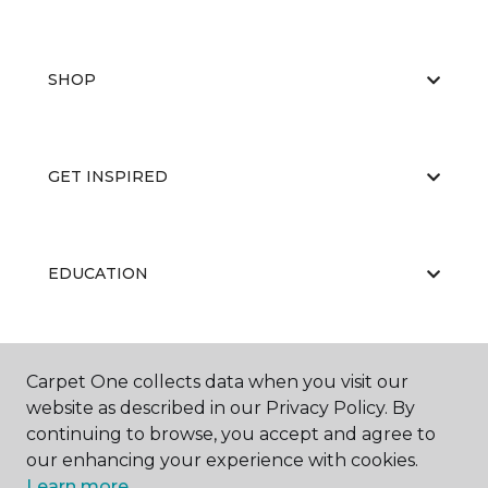
SHOP
GET INSPIRED
EDUCATION
ABOUT US
Carpet One collects data when you visit our
website as described in our Privacy Policy. By
continuing to browse, you accept and agree to
our enhancing your experience with cookies.
Learn more.