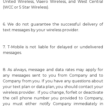
United Wireless, Viaero Wireless, and West Central
(WCC or 5 Star Wireless).
6.
We do not guarantee the successful delivery of
text messages by your wireless provider.
7.
T-Mobile is not liable for delayed or undelivered
messages.
8.
As always, message and data rates may apply for
any messages sent to you from Company and to
Company from you. If you have any questions about
your text plan or data plan, you should contact your
wireless provider. If you change, forfeit or deactivate
the cell phone number you provided to Company,
you must either notify Company immediately in