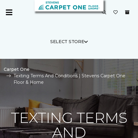
SELECT STORE
Carpet One
Texting Terms And Conditions | Stevens Carpet One
Floor & Home
TEXTING TERMS
AND