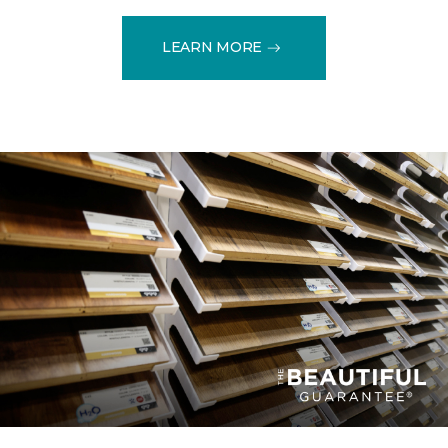
LEARN MORE