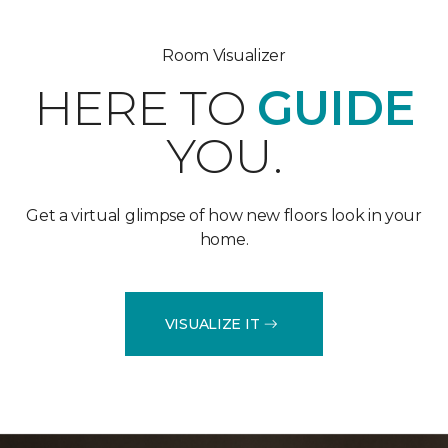
Room Visualizer
HERE TO
GUIDE
YOU.
Get a virtual glimpse of how new floors look in your
home.
VISUALIZE IT