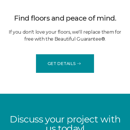
Find floors and peace of mind.
If you don't love your floors, we'll replace them for
free with the Beautiful Guarantee®.
GET DETAILS
Discuss your project with
us today!