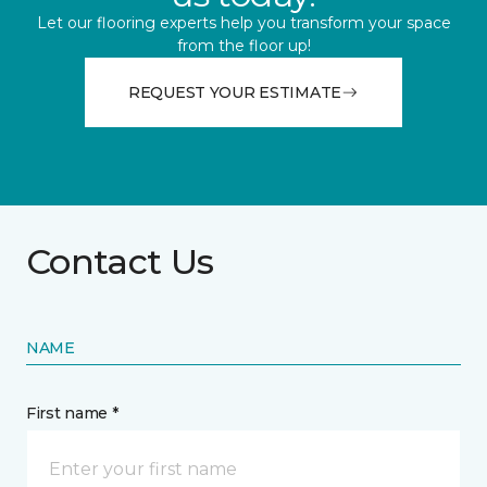
Let our flooring experts help you transform your space
from the floor up!
REQUEST YOUR ESTIMATE
Contact Us
NAME
First name *