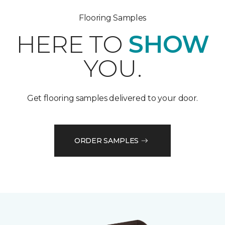
Flooring Samples
HERE TO
SHOW
YOU.
Get flooring samples delivered to your door.
ORDER SAMPLES