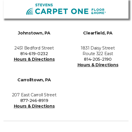
Johnstown, PA
Clearfield, PA
2451 Bedford Street
1831 Daisy Street
814-619-0232
Route 322 East
Hours & Directions
814-205-2190
Hours & Directions
Carrolltown, PA
207 East Carroll Street
877-246-8919
Hours & Directions