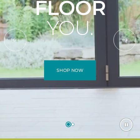
FLOOR
YOU.
SHOP NOW