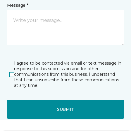
Message *
I agree to be contacted via email or text message in
response to this submission and for other
communications from this business. I understand
that I can unsubscribe from these communications
at any time.
SUBMIT