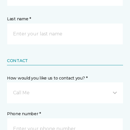
Last name *
CONTACT
How would you like us to contact you? *
Call Me
Phone number *