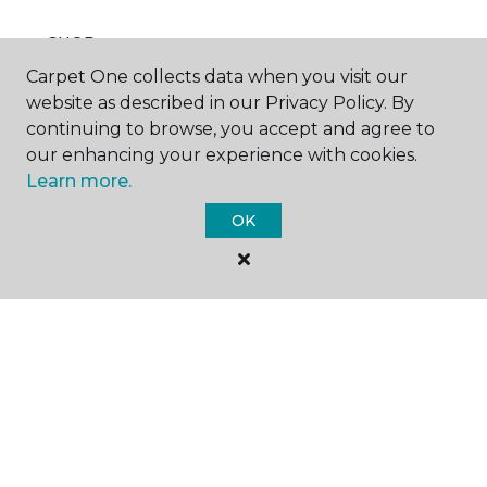
SHOP
Carpet One collects data when you visit our
website as described in our Privacy Policy. By
continuing to browse, you accept and agree to
GET INSPIRED
our enhancing your experience with cookies.
Learn more.
OK
EDUCATION
ABOUT US