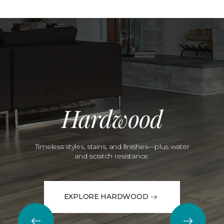
Hardwood
Timeless styles, stains, and finishes—plus water
and scratch resistance.
EXPLORE HARDWOOD