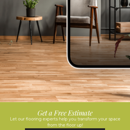
Get a Free Estimate
Let our flooring experts help you transform your space
from the floor up!