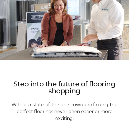
Step into the future of flooring
shopping
With our state-of-the-art showroom finding the
perfect floor has never been easier or more
exciting.