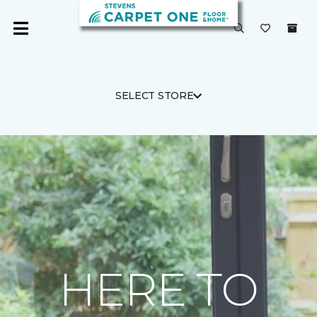
SELECT STORE
HERE TO