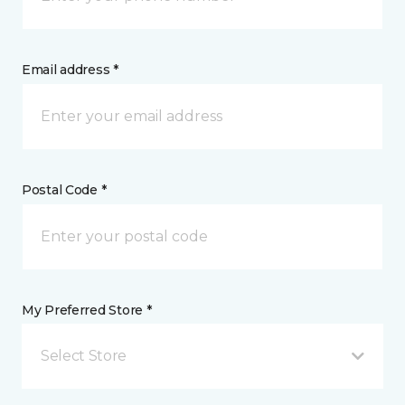
Email address *
Postal Code *
My Preferred Store *
Select Store