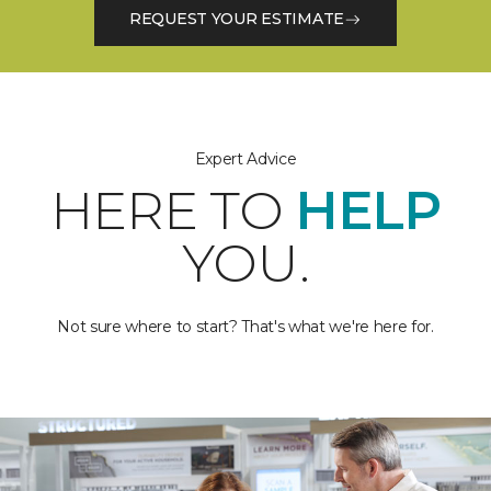
REQUEST YOUR ESTIMATE
Expert Advice
HERE TO
HELP
YOU.
Not sure where to start? That's what we're here for.