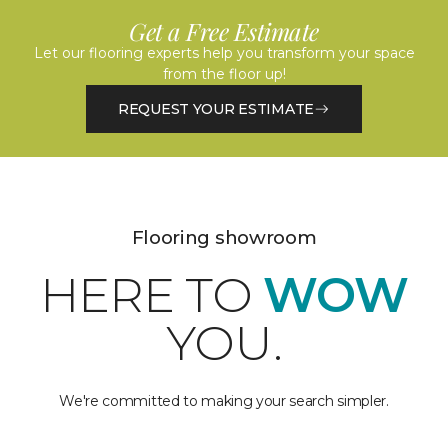
Get a Free Estimate
Let our flooring experts help you transform your space
from the floor up!
REQUEST YOUR ESTIMATE
Flooring showroom
HERE TO
WOW
YOU.
We're committed to making your search simpler.