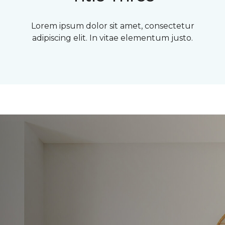
Lorem ipsum dolor sit amet, consectetur
adipiscing elit. In vitae elementum justo.