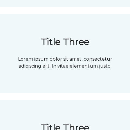
Title Three
Lorem ipsum dolor sit amet, consectetur
adipiscing elit. In vitae elementum justo.
Title Three