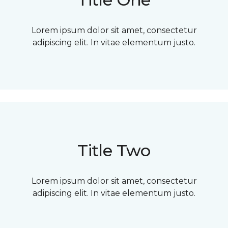
Lorem ipsum dolor sit amet, consectetur
adipiscing elit. In vitae elementum justo.
Title Two
Lorem ipsum dolor sit amet, consectetur
adipiscing elit. In vitae elementum justo.