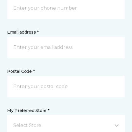
Email address *
Postal Code *
My Preferred Store *
Select Store