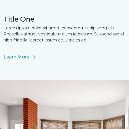
Title One
Lorem ipsum dolor sit amet, consectetur adipiscing elit.
Phasellus aliquet vestibulum diam id dictum. Suspendisse id
nibh fringilla, laoreet ipsum ac, ultricies ex.
Learn More