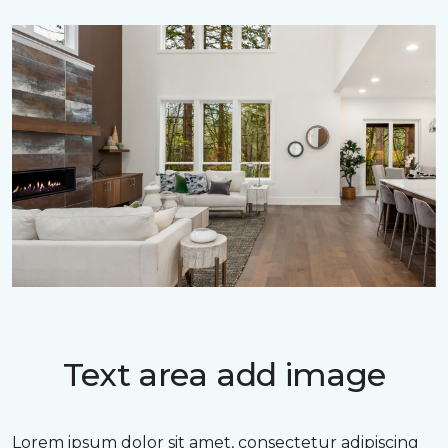
Text area add image
Lorem ipsum dolor sit amet, consectetur adipiscing