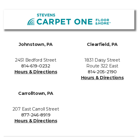
Johnstown, PA
Clearfield, PA
2451 Bedford Street
1831 Daisy Street
814-619-0232
Route 322 East
Hours & Directions
814-205-2190
Hours & Directions
Carrolltown, PA
207 East Carroll Street
877-246-8919
Hours & Directions