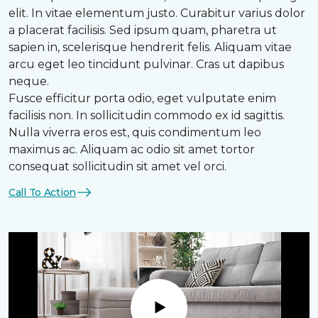
elit. In vitae elementum justo. Curabitur varius dolor
a placerat facilisis. Sed ipsum quam, pharetra ut
sapien in, scelerisque hendrerit felis. Aliquam vitae
arcu eget leo tincidunt pulvinar. Cras ut dapibus
neque.
Fusce efficitur porta odio, eget vulputate enim
facilisis non. In sollicitudin commodo ex id sagittis.
Nulla viverra eros est, quis condimentum leo
maximus ac. Aliquam ac odio sit amet tortor
consequat sollicitudin sit amet vel orci.
Call To Action