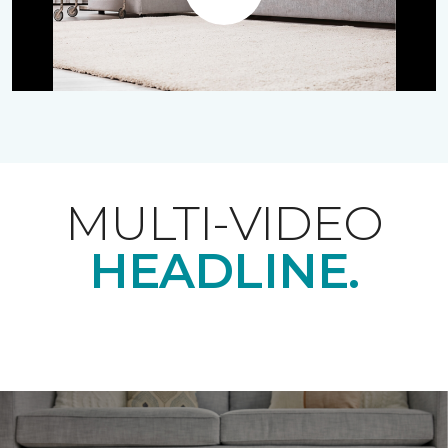
Play
MULTI-VIDEO
HEADLINE.