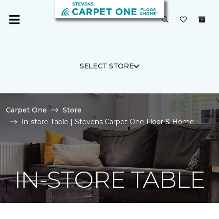
SELECT STORE
Carpet One
Store
In-store Table | Stevens Carpet One Floor & Home
IN-STORE TABLE