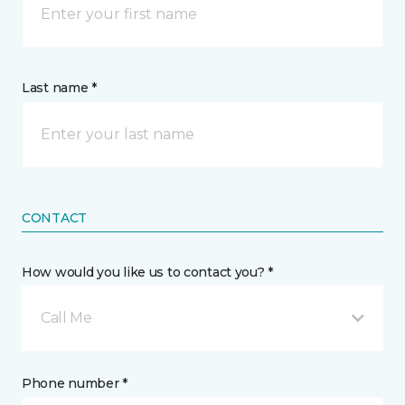
Last name *
CONTACT
How would you like us to contact you? *
Call Me
Phone number *