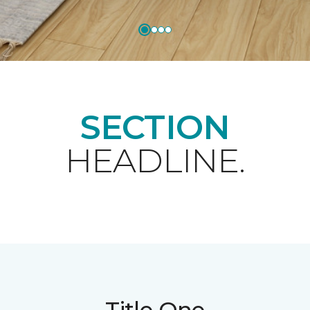
SECTION
HEADLINE.
Title One