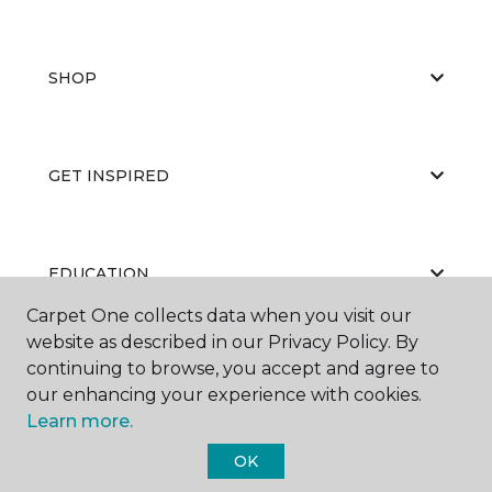
SHOP
GET INSPIRED
EDUCATION
Carpet One collects data when you visit our
website as described in our Privacy Policy. By
continuing to browse, you accept and agree to
ABOUT US
our enhancing your experience with cookies.
Learn more.
OK