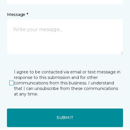
Message *
I agree to be contacted via email or text message in
response to this submission and for other
communications from this business. I understand
that I can unsubscribe from these communications
at any time.
SUBMIT