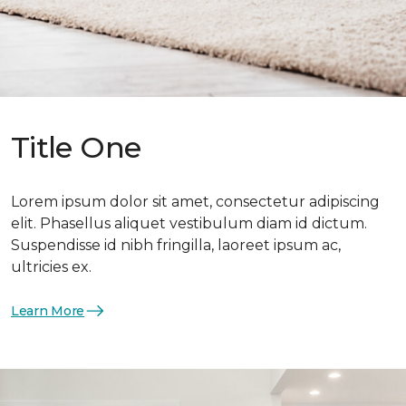
Title One
Lorem ipsum dolor sit amet, consectetur adipiscing
elit. Phasellus aliquet vestibulum diam id dictum.
Suspendisse id nibh fringilla, laoreet ipsum ac,
ultricies ex.
Learn More