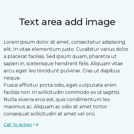
Text area add image
Lorem ipsum dolor sit amet, consectetur adipiscing
elit. In vitae elementum justo. Curabitur varius dolor
a placerat facilisis. Sed ipsum quam, pharetra ut
sapien in, scelerisque hendrerit felis. Aliquam vitae
arcu eget leo tincidunt pulvinar. Cras ut dapibus
neque.
Fusce efficitur porta odio, eget vulputate enim
facilisis non. In sollicitudin commodo ex id sagittis.
Nulla viverra eros est, quis condimentum leo
maximus ac. Aliquam ac odio sit amet tortor
consequat sollicitudin sit amet vel orci.
Call To Action