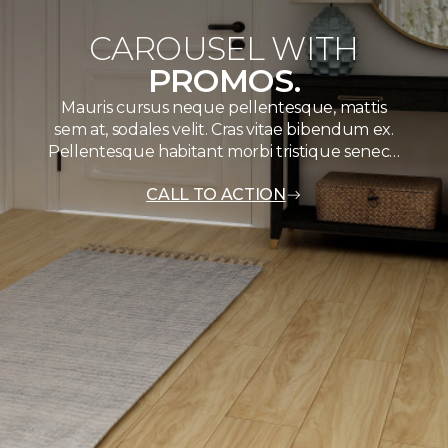
CAROUSEL WITH
PROMOS.
Mauris cursus neque pellentesque, mattis
sem at, sodales velit. Cras vitae bibendum ex.
Pellentesque habitant morbi tristique senec…
CALL TO ACTION