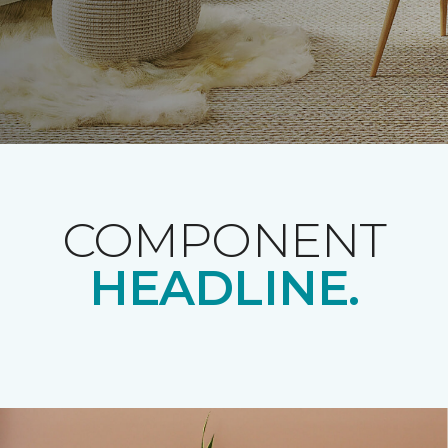
COMPONENT
HEADLINE.