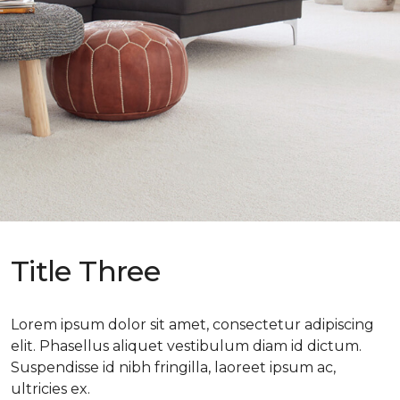
Title Three
Lorem ipsum dolor sit amet, consectetur adipiscing
elit. Phasellus aliquet vestibulum diam id dictum.
Suspendisse id nibh fringilla, laoreet ipsum ac,
ultricies ex.