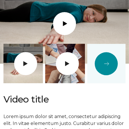
Play
Video title
Lorem ipsum dolor sit amet, consectetur adipiscing
elit. In vitae elementum justo. Curabitur varius dolor