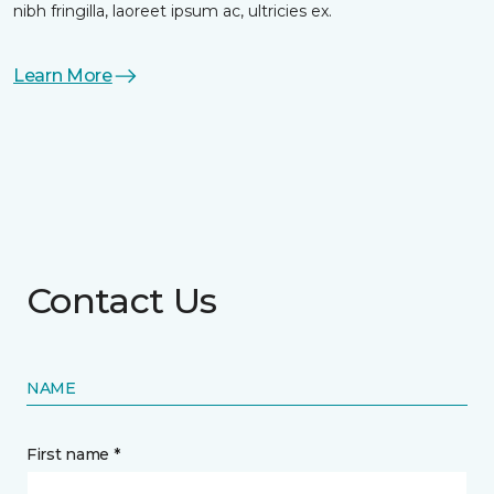
nibh fringilla, laoreet ipsum ac, ultricies ex.
Learn More
Contact Us
NAME
First name *