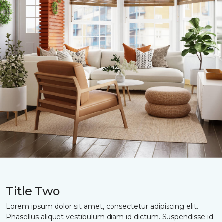
Title Two
Lorem ipsum dolor sit amet, consectetur adipiscing elit.
Phasellus aliquet vestibulum diam id dictum. Suspendisse id