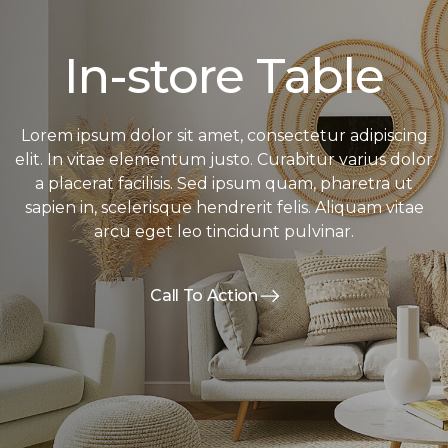
In-store Table
Lorem ipsum dolor sit amet, consectetur adipiscing
elit. In vitae elementum justo. Curabitur varius dolor
a placerat facilisis. Sed ipsum quam, pharetra ut
sapien in, scelerisque hendrerit felis. Aliquam vitae
arcu eget leo tincidunt pulvinar.
Call To Action