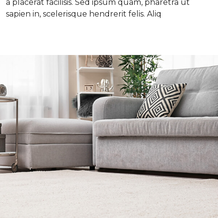
a placerat facilisis. Sed ipsum quam, pharetra ut
sapien in, scelerisque hendrerit felis. Aliq