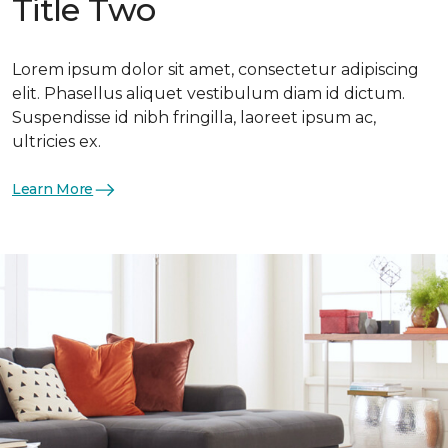
Title Two
Lorem ipsum dolor sit amet, consectetur adipiscing
elit. Phasellus aliquet vestibulum diam id dictum.
Suspendisse id nibh fringilla, laoreet ipsum ac,
ultricies ex.
Learn More