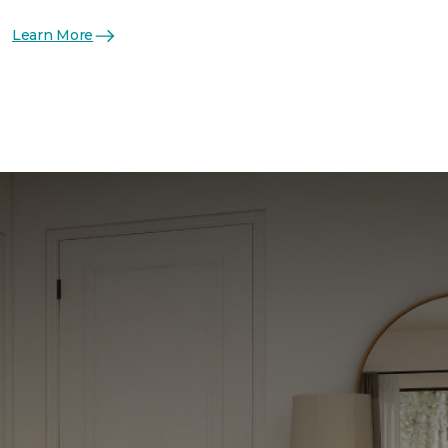
Learn More