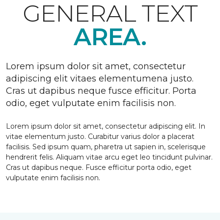
GENERAL TEXT
AREA.
Lorem ipsum dolor sit amet, consectetur
adipiscing elit vitaes elementumena justo.
Cras ut dapibus neque fusce efficitur. Porta
odio, eget vulputate enim facilisis non.
Lorem ipsum dolor sit amet, consectetur adipiscing elit. In
vitae elementum justo. Curabitur varius dolor a placerat
facilisis. Sed ipsum quam, pharetra ut sapien in, scelerisque
hendrerit felis. Aliquam vitae arcu eget leo tincidunt pulvinar.
Cras ut dapibus neque. Fusce efficitur porta odio, eget
vulputate enim facilisis non.