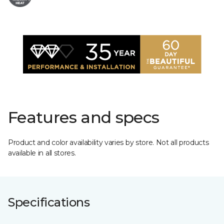
Features and specs
Product and color availability varies by store. Not all products
available in all stores.
Specifications