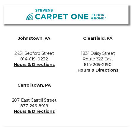
Johnstown, PA
Clearfield, PA
2451 Bedford Street
1831 Daisy Street
814-619-0232
Route 322 East
Hours & Directions
814-205-2190
Hours & Directions
Carrolltown, PA
207 East Carroll Street
877-246-8919
Hours & Directions