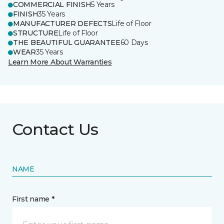
COMMERCIAL FINISH
5 Years
FINISH
35 Years
MANUFACTURER DEFECTS
Life of Floor
STRUCTURE
Life of Floor
THE BEAUTIFUL GUARANTEE
60 Days
WEAR
35 Years
Learn More About Warranties
Contact Us
NAME
First name *