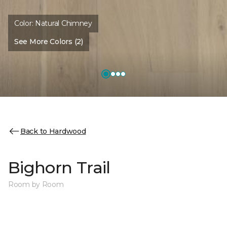
Color:
Natural Chimney
See More Colors (2)
Back to Hardwood
Bighorn Trail
Room by Room