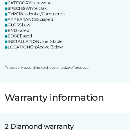
CATEGORY
Hardwood
SPECIES
White Oak
TYPE
Residential/Commercial
APPEARANCE
Scraped
GLOSS
Low
END
Eased
EDGE
Eased
INSTALLATION
Glue, Staple
LOCATION
On;Above;Below
Prices vary according to shape and size of product.
Warranty information
2 Diamond warranty