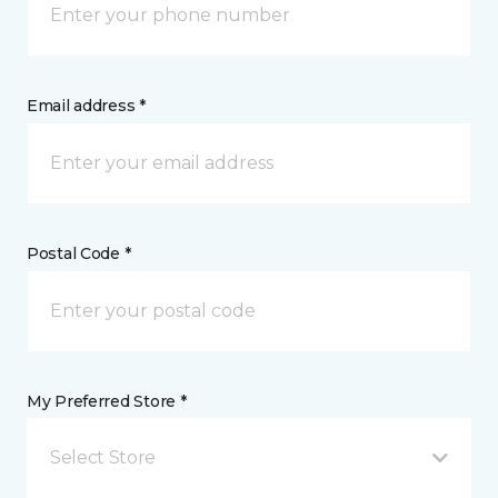
Email address *
Postal Code *
My Preferred Store *
Select Store