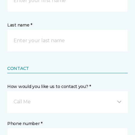
Last name *
CONTACT
How would you like us to contact you? *
Call Me
Phone number *