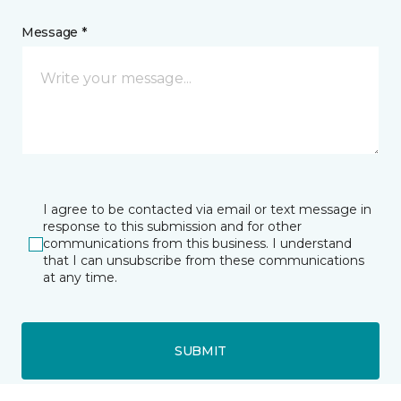
Message *
I agree to be contacted via email or text message in
response to this submission and for other
communications from this business. I understand
that I can unsubscribe from these communications
at any time.
SUBMIT