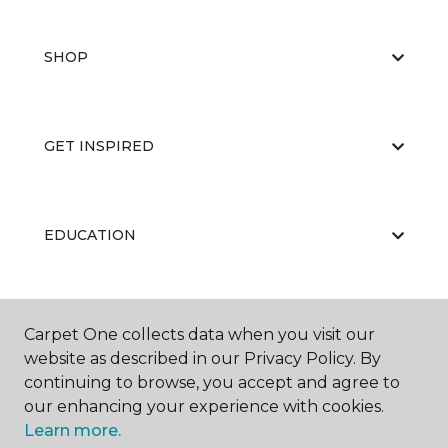
SHOP
GET INSPIRED
EDUCATION
ABOUT US
Carpet One collects data when you visit our
website as described in our Privacy Policy. By
continuing to browse, you accept and agree to
our enhancing your experience with cookies.
Learn more.