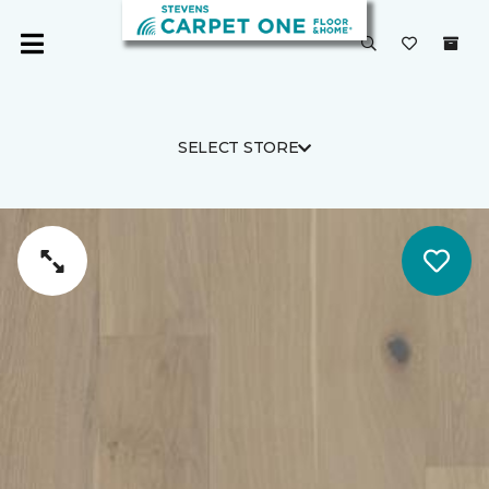
SELECT STORE