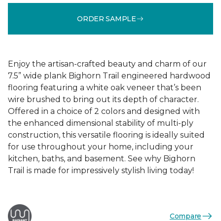
ORDER SAMPLE
Enjoy the artisan-crafted beauty and charm of our
7.5” wide plank Bighorn Trail engineered hardwood
flooring featuring a white oak veneer that’s been
wire brushed to bring out its depth of character.
Offered in a choice of 2 colors and designed with
the enhanced dimensional stability of multi-ply
construction, this versatile flooring is ideally suited
for use throughout your home, including your
kitchen, baths, and basement. See why Bighorn
Trail is made for impressively stylish living today!
Compare