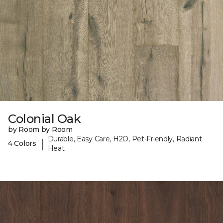
Colonial Oak
by Room by Room
Durable, Easy Care, H2O, Pet-Friendly, Radiant
|
4 Colors
Heat