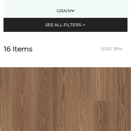
GRAIN
SEE ALL FILTERS
16 Items
SORT BY