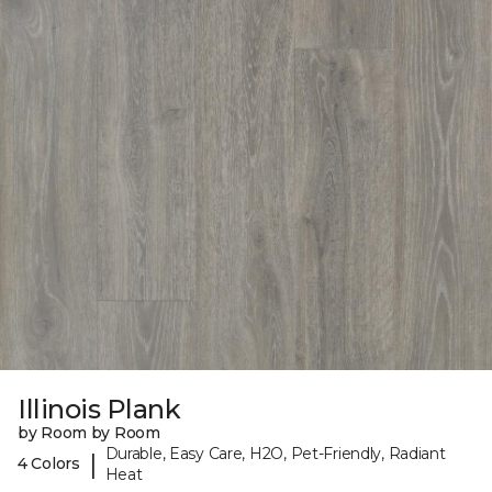
Illinois Plank
by Room by Room
Durable, Easy Care, H2O, Pet-Friendly, Radiant
|
4 Colors
Heat