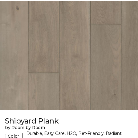
Shipyard Plank
by Room by Room
Durable, Easy Care, H2O, Pet-Friendly, Radiant
|
1 Color