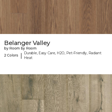
Belanger Valley
by Room by Room
Durable, Easy Care, H2O, Pet-Friendly, Radiant
|
2 Colors
Heat