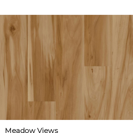
Meadow Views