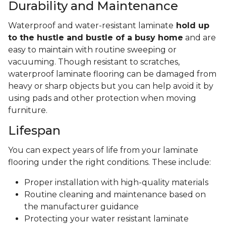
Durability and Maintenance
Waterproof and water-resistant laminate
hold up
to the hustle and bustle of a busy home
and are
easy to maintain with routine sweeping or
vacuuming. Though resistant to scratches,
waterproof laminate flooring can be damaged from
heavy or sharp objects but you can help avoid it by
using pads and other protection when moving
furniture.
Lifespan
You can expect years of life from your laminate
flooring under the right conditions. These include:
Proper installation with high-quality materials
Routine cleaning and maintenance based on
the manufacturer guidance
Protecting your water resistant laminate