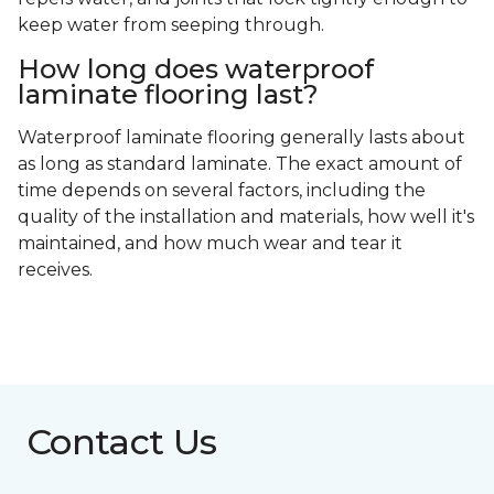
keep water from seeping through.
How long does waterproof
laminate flooring last?
Waterproof laminate flooring generally lasts about
as long as standard laminate. The exact amount of
time depends on several factors, including the
quality of the installation and materials, how well it's
maintained, and how much wear and tear it
receives.
Contact Us