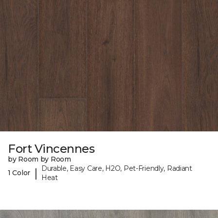
Fort Vincennes
by Room by Room
Durable, Easy Care, H2O, Pet-Friendly, Radiant
|
1 Color
Heat