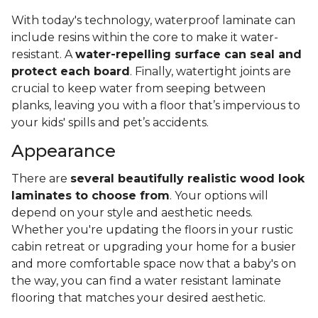
With today's technology, waterproof laminate can
include resins within the core to make it water-
resistant. A
water-repelling surface can seal and
protect each board
. Finally, watertight joints are
crucial to keep water from seeping between
planks, leaving you with a floor that’s impervious to
your kids' spills and pet’s accidents.
Appearance
There are
several beautifully realistic wood look
laminates to choose from
. Your options will
depend on your style and aesthetic needs.
Whether you're updating the floors in your rustic
cabin retreat or upgrading your home for a busier
and more comfortable space now that a baby's on
the way, you can find a water resistant laminate
flooring that matches your desired aesthetic.