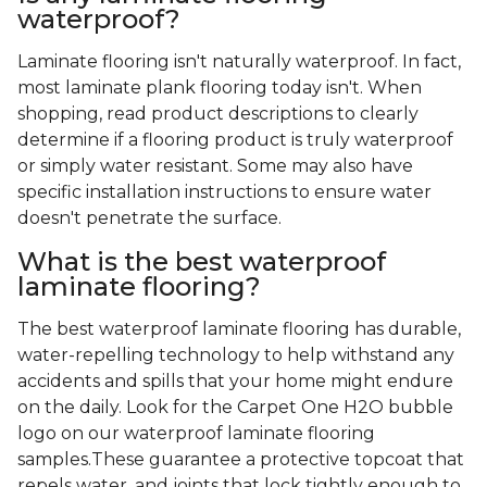
waterproof?
Laminate flooring isn't naturally waterproof. In fact,
most laminate plank flooring today isn't. When
shopping, read product descriptions to clearly
determine if a flooring product is truly waterproof
or simply water resistant. Some may also have
specific installation instructions to ensure water
doesn't penetrate the surface.
What is the best waterproof
laminate flooring?
The best waterproof laminate flooring has durable,
water-repelling technology to help withstand any
accidents and spills that your home might endure
on the daily. Look for the Carpet One H2O bubble
logo on our waterproof laminate flooring
samples.These guarantee a protective topcoat that
repels water, and joints that lock tightly enough to