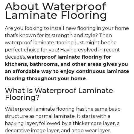
About Waterproof
Laminate Flooring
Are you looking to install new flooring in your home
that’s known for its strength and style? Then
waterproof laminate flooring just might be the
perfect choice for you! Having evolved in recent
decades,
waterproof laminate flooring for
kitchens, bathrooms, and other areas gives you
an affordable way to enjoy continuous laminate
flooring throughout your home
.
What Is Waterproof Laminate
Flooring?
Waterproof laminate flooring has the same basic
structure as normal laminate. It starts with a
backing layer, followed by a thicker core layer, a
decorative image layer, and a top wear layer.