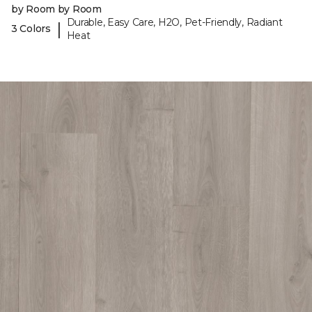
by Room by Room
Durable, Easy Care, H2O, Pet-Friendly, Radiant
|
3 Colors
Heat