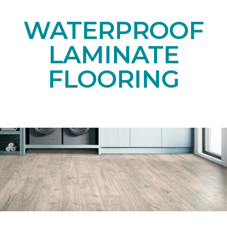
WATERPROOF
LAMINATE
FLOORING