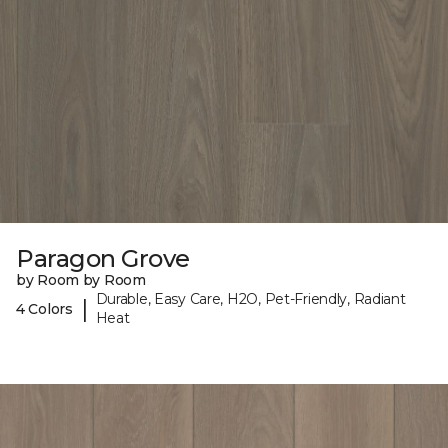
Paragon Grove
by Room by Room
Durable, Easy Care, H2O, Pet-Friendly, Radiant
|
4 Colors
Heat