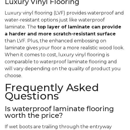
Luxury Vinyl Flooring
Luxury vinyl flooring (LVF) provides waterproof and
water-resistant options just like waterproof
laminate. The
top layer of laminate can provide
a harder and more scratch-resistant surface
than LVF. Plus, the enhanced embossing on
laminate gives your floor a more realistic wood look.
When it comes to cost, luxury vinyl flooring is
comparable to waterproof laminate flooring and
will vary depending on the quality of product you
choose.
Frequently Asked
Questions
Is waterproof laminate flooring
worth the price?
If wet boots are trailing through the entryway