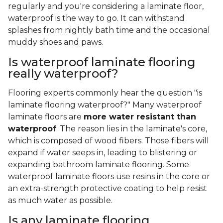
regularly and you're considering a laminate floor,
waterproof is the way to go. It can withstand
splashes from nightly bath time and the occasional
muddy shoes and paws.
Is waterproof laminate flooring
really waterproof?
Flooring experts commonly hear the question "is
laminate flooring waterproof?" Many waterproof
laminate floors are
more water resistant than
waterproof
. The reason lies in the laminate's core,
which is composed of wood fibers. Those fibers will
expand if water seeps in, leading to blistering or
expanding bathroom laminate flooring. Some
waterproof laminate floors use resins in the core or
an extra-strength protective coating to help resist
as much water as possible.
Is any laminate flooring