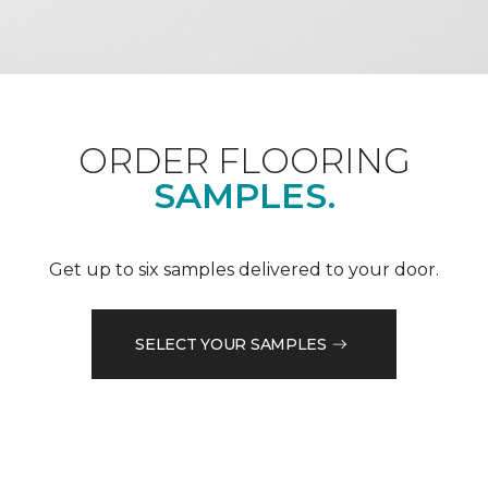
ORDER FLOORING
SAMPLES.
Get up to six samples delivered to your door.
SELECT YOUR SAMPLES