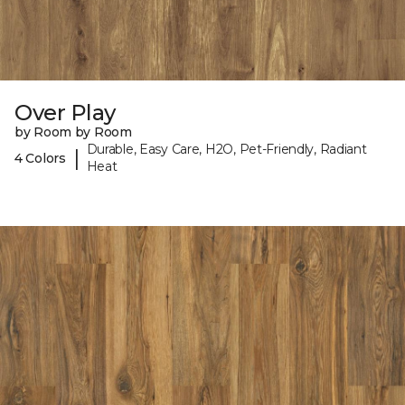
Over Play
by Room by Room
Durable, Easy Care, H2O, Pet-Friendly, Radiant
|
4 Colors
Heat