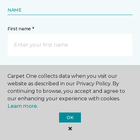
NAME
First name *
Last name *
Carpet One collects data when you visit our
website as described in our Privacy Policy. By
continuing to browse, you accept and agree to
our enhancing your experience with cookies.
Learn more.
CONTACT
OK
How would you like us to contact you? *