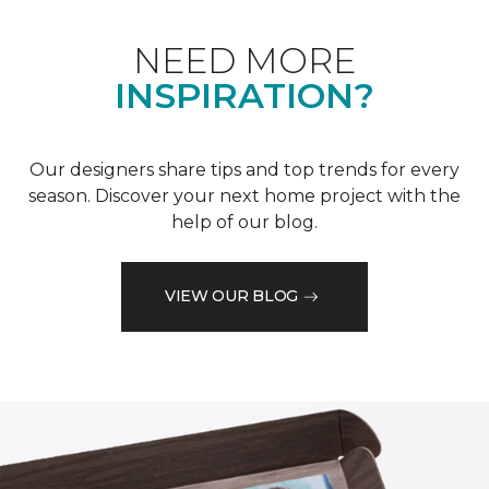
NEED MORE
INSPIRATION?
Our designers share tips and top trends for every
season. Discover your next home project with the
help of our blog.
VIEW OUR BLOG