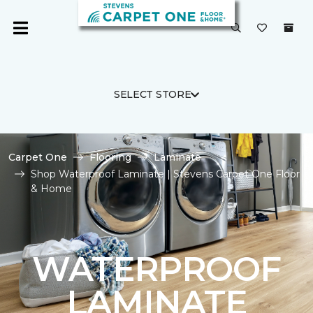
SELECT STORE
Carpet One
Flooring
Laminate
Shop Waterproof Laminate | Stevens Carpet One Floor
& Home
WATERPROOF
LAMINATE