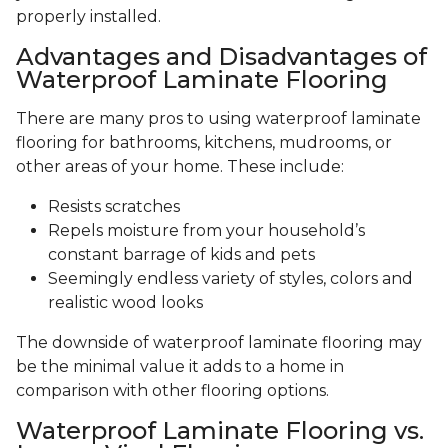
properly installed.
Advantages and Disadvantages of
Waterproof Laminate Flooring
There are many pros to using waterproof laminate
flooring for bathrooms, kitchens, mudrooms, or
other areas of your home. These include:
Resists scratches
Repels moisture from your household’s
constant barrage of kids and pets
Seemingly endless variety of styles, colors and
realistic wood looks
The downside of waterproof laminate flooring may
be the minimal value it adds to a home in
comparison with other flooring options.
Waterproof Laminate Flooring vs.