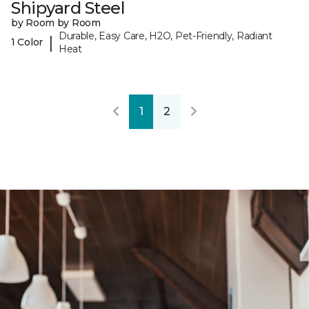
Shipyard Steel
by Room by Room
Durable, Easy Care, H2O, Pet-Friendly, Radiant
|
1 Color
Heat
1
2