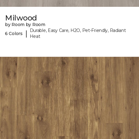
Milwood
by Room by Room
Durable, Easy Care, H2O, Pet-Friendly, Radiant
|
6 Colors
Heat