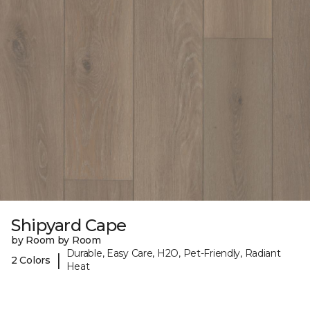
Shipyard Cape
by Room by Room
Durable, Easy Care, H2O, Pet-Friendly, Radiant
|
2 Colors
Heat