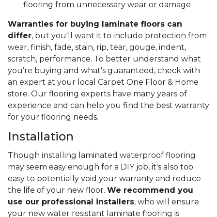
flooring from unnecessary wear or damage
Warranties for buying laminate floors can
differ
, but you'll want it to include protection from
wear, finish, fade, stain, rip, tear, gouge, indent,
scratch, performance. To better understand what
you’re buying and what's guaranteed, check with
an expert at your local Carpet One Floor & Home
store. Our flooring experts have many years of
experience and can help you find the best warranty
for your flooring needs.
Installation
Though installing laminated waterproof flooring
may seem easy enough for a DIY job, it's also too
easy to potentially void your warranty and reduce
the life of your new floor.
We recommend you
use our professional installers
, who will ensure
your new water resistant laminate flooring is