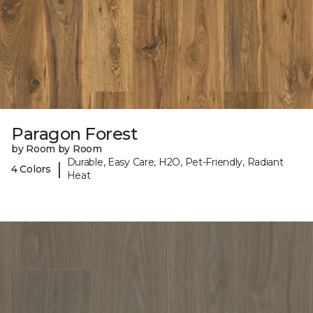
Paragon Forest
by Room by Room
Durable, Easy Care, H2O, Pet-Friendly, Radiant
|
4 Colors
Heat