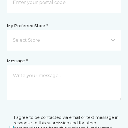
My Preferred Store *
Select Store
Message *
I agree to be contacted via email or text message in
response to this submission and for other