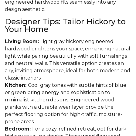
engineered hardwood fits seamlessly into any
design aesthetic.
Designer Tips: Tailor Hickory to
Your Home
Living Room:
Light gray hickory engineered
hardwood brightens your space, enhancing natural
light while pairing beautifully with soft furnishings
and neutral walls. This versatile option creates an
airy, inviting atmosphere, ideal for both modern and
classic interiors.
Kitchen:
Cool gray tones with subtle hints of blue
or green bring energy and sophistication to
minimalist kitchen designs. Engineered wood
planks with a durable wear layer provide the
perfect flooring option for high-traffic, moisture-
prone areas.
Bedroom:
For a cozy, refined retreat, opt for dark