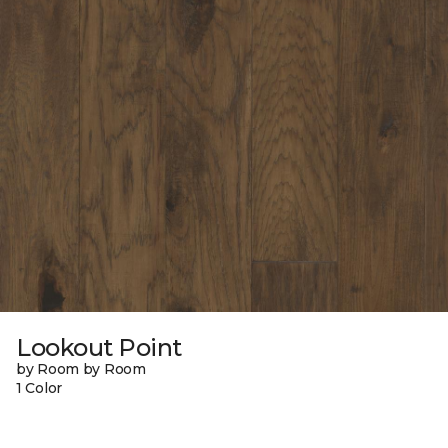
Lookout Point
by Room by Room
1 Color