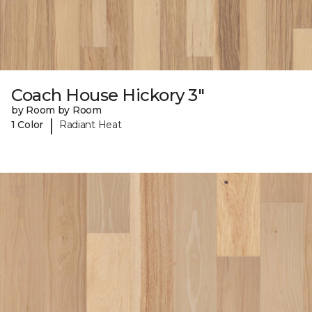
Coach House Hickory 3"
by Room by Room
|
1 Color
Radiant Heat