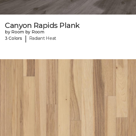
Canyon Rapids Plank
by Room by Room
|
3 Colors
Radiant Heat