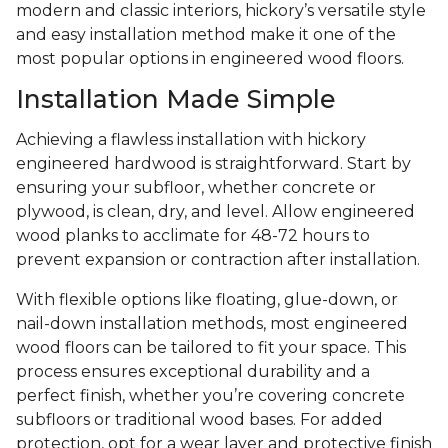
modern and classic interiors, hickory’s versatile style
and easy installation method make it one of the
most popular options in engineered wood floors.
Installation Made Simple
Achieving a flawless installation with hickory
engineered hardwood is straightforward. Start by
ensuring your subfloor, whether concrete or
plywood, is clean, dry, and level. Allow engineered
wood planks to acclimate for 48-72 hours to
prevent expansion or contraction after installation.
With flexible options like floating, glue-down, or
nail-down installation methods, most engineered
wood floors can be tailored to fit your space. This
process ensures exceptional durability and a
perfect finish, whether you’re covering concrete
subfloors or traditional wood bases. For added
protection, opt for a wear layer and protective finish