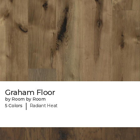
Graham Floor
by Room by Room
|
5 Colors
Radiant Heat