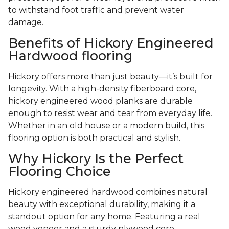
to withstand foot traffic and prevent water
damage.
Benefits of Hickory Engineered
Hardwood flooring
Hickory offers more than just beauty—it’s built for
longevity. With a high-density fiberboard core,
hickory engineered wood planks are durable
enough to resist wear and tear from everyday life.
Whether in an old house or a modern build, this
flooring option is both practical and stylish.
Why Hickory Is the Perfect
Flooring Choice
Hickory engineered hardwood combines natural
beauty with exceptional durability, making it a
standout option for any home. Featuring a real
wood veneer and a sturdy plywood core,