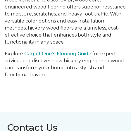
engineered wood flooring offers superior resistance
to moisture, scratches, and heavy foot traffic. With
versatile color options and easy installation
methods, hickory wood floors are a timeless, cost-
effective choice that enhances both style and
functionality in any space.
Explore
Carpet One's Flooring Guide
for expert
advice, and discover how hickory engineered wood
can transform your home into a stylish and
functional haven.
Contact Us