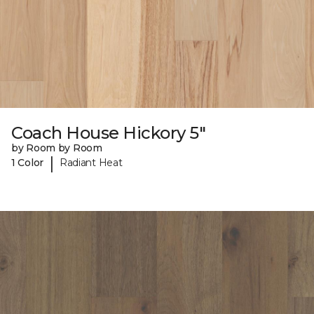
Coach House Hickory 5"
by Room by Room
|
1 Color
Radiant Heat