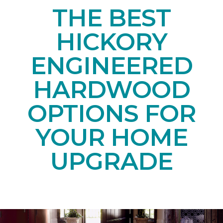
THE BEST
HICKORY
ENGINEERED
HARDWOOD
OPTIONS FOR
YOUR HOME
UPGRADE