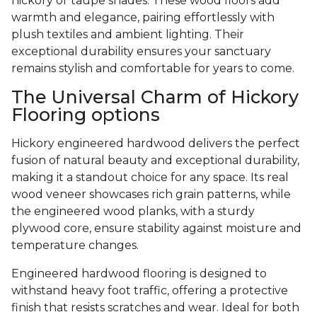
hickory or taupe shades. These wood floors add
warmth and elegance, pairing effortlessly with
plush textiles and ambient lighting. Their
exceptional durability ensures your sanctuary
remains stylish and comfortable for years to come.
The Universal Charm of Hickory
Flooring options
Hickory engineered hardwood delivers the perfect
fusion of natural beauty and exceptional durability,
making it a standout choice for any space. Its real
wood veneer showcases rich grain patterns, while
the engineered wood planks, with a sturdy
plywood core, ensure stability against moisture and
temperature changes.
Engineered hardwood flooring is designed to
withstand heavy foot traffic, offering a protective
finish that resists scratches and wear. Ideal for both