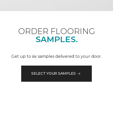
ORDER FLOORING
SAMPLES.
Get up to six samples delivered to your door.
SELECT YOUR SAMPLES