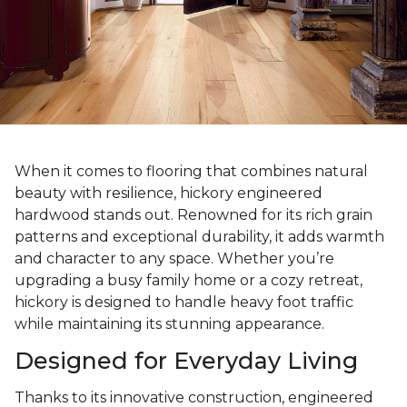
When it comes to flooring that combines natural
beauty with resilience, hickory engineered
hardwood stands out. Renowned for its rich grain
patterns and exceptional durability, it adds warmth
and character to any space. Whether you’re
upgrading a busy family home or a cozy retreat,
hickory is designed to handle heavy foot traffic
while maintaining its stunning appearance.
Designed for Everyday Living
Thanks to its innovative construction, engineered