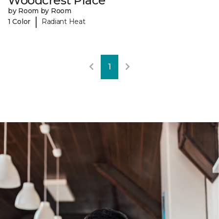
Woodcrest Place
by Room by Room
|
1 Color
Radiant Heat
1