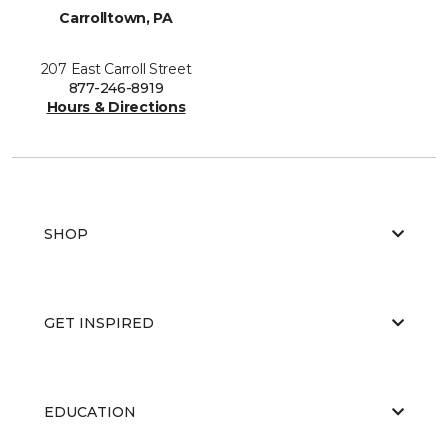
Carrolltown, PA
207 East Carroll Street
877-246-8919
Hours & Directions
SHOP
GET INSPIRED
EDUCATION