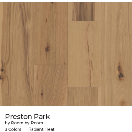
Preston Park
by Room by Room
|
3 Colors
Radiant Heat