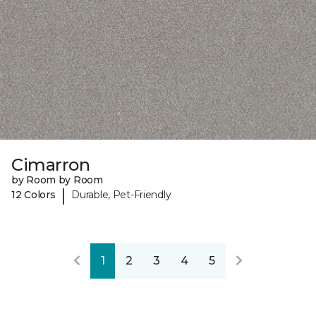
Cimarron
by Room by Room
|
12 Colors
Durable, Pet-Friendly
1
2
3
4
5