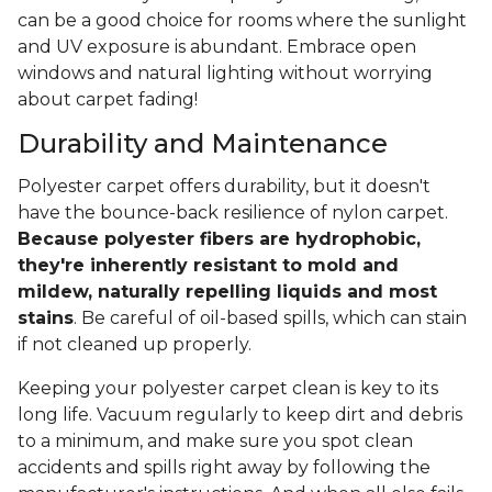
can be a good choice for rooms where the sunlight
and UV exposure is abundant. Embrace open
windows and natural lighting without worrying
about carpet fading!
Durability and Maintenance
Polyester carpet offers durability, but it doesn't
have the bounce-back resilience of nylon carpet.
Because polyester fibers are hydrophobic,
they're inherently resistant to mold and
mildew, naturally repelling liquids and most
stains
. Be careful of oil-based spills, which can stain
if not cleaned up properly.
Keeping your polyester carpet clean is key to its
long life. Vacuum regularly to keep dirt and debris
to a minimum, and make sure you spot clean
accidents and spills right away by following the