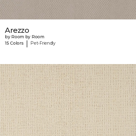
Arezzo
by Room by Room
|
15 Colors
Pet-Friendly