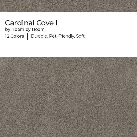
Cardinal Cove I
by Room by Room
|
12 Colors
Durable, Pet-Friendly, Soft