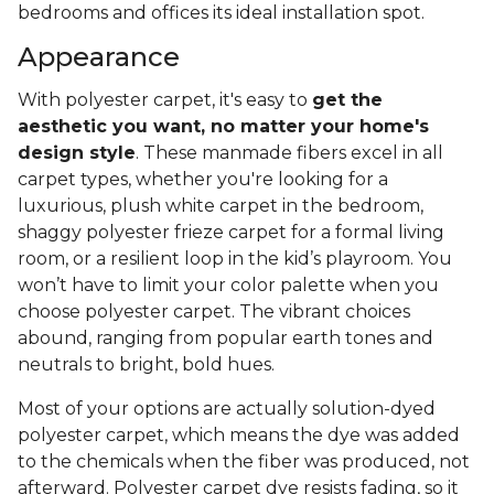
bedrooms and offices its ideal installation spot.
Appearance
With polyester carpet, it's easy to
get the
aesthetic you want, no matter your home's
design style
. These manmade fibers excel in all
carpet types, whether you're looking for a
luxurious, plush white carpet in the bedroom,
shaggy polyester frieze carpet for a formal living
room, or a resilient loop in the kid’s playroom. You
won’t have to limit your color palette when you
choose polyester carpet. The vibrant choices
abound, ranging from popular earth tones and
neutrals to bright, bold hues.
Most of your options are actually solution-dyed
polyester carpet, which means the dye was added
to the chemicals when the fiber was produced, not
afterward. Polyester carpet dye resists fading, so it