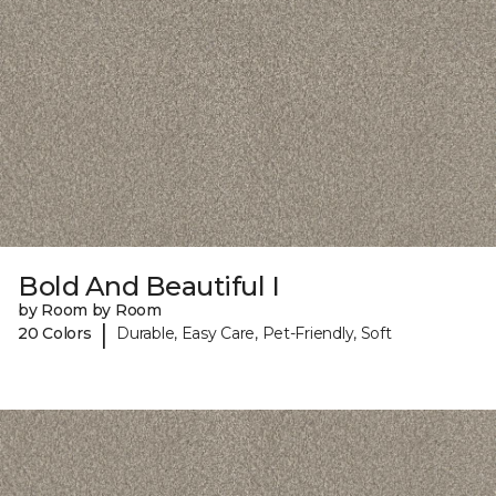
Bold And Beautiful I
by Room by Room
|
20 Colors
Durable, Easy Care, Pet-Friendly, Soft