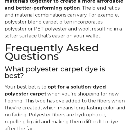
materials together to create a more affordable
and better-performing option
. The blend ratios
and material combinations can vary. For example,
polyester blend carpet often incorporates
polyester or PET polyester and wool, resulting in a
softer surface that's easier on your wallet.
Frequently Asked
Questions
What polyester carpet dye is
best?
Your best bet is to
opt for a solution-dyed
polyester carpet
when you're shopping for new
flooring. This type has dye added to the fibers when
they're created, which means long-lasting color and
no fading. Polyester fibers are hydrophobic,
repelling liquid and making them difficult to dye
after the fact.