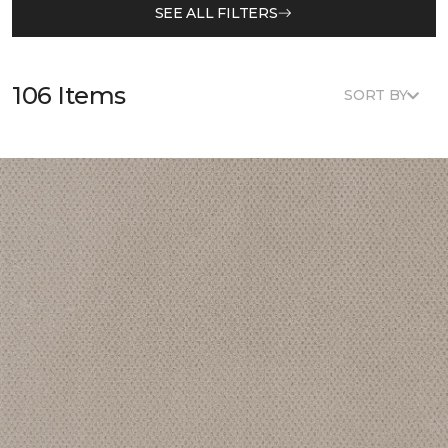
SEE ALL FILTERS
106 Items
SORT BY