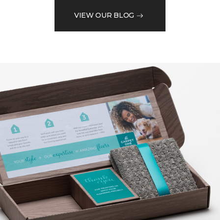
VIEW OUR BLOG