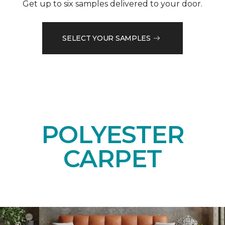
Get up to six samples delivered to your door.
SELECT YOUR SAMPLES
POLYESTER
CARPET