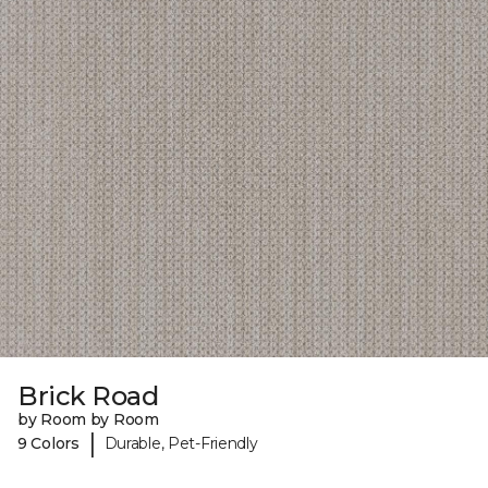
Brick Road
by Room by Room
|
9 Colors
Durable, Pet-Friendly