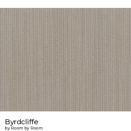
Byrdcliffe
by Room by Room