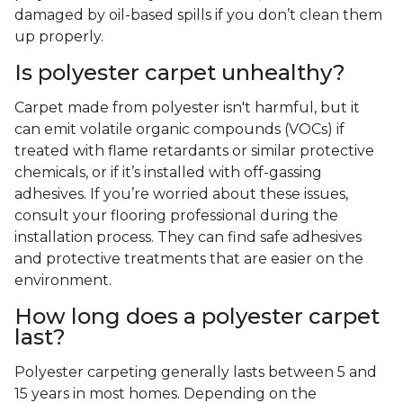
damaged by oil-based spills if you don’t clean them
up properly.
Is polyester carpet unhealthy?
Carpet made from polyester isn't harmful, but it
can emit volatile organic compounds (VOCs) if
treated with flame retardants or similar protective
chemicals, or if it’s installed with off-gassing
adhesives. If you’re worried about these issues,
consult your flooring professional during the
installation process. They can find safe adhesives
and protective treatments that are easier on the
environment.
How long does a polyester carpet
last?
Polyester carpeting generally lasts between 5 and
15 years in most homes. Depending on the