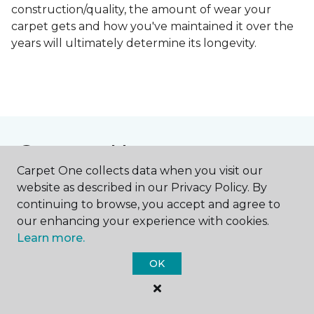
construction/quality, the amount of wear your
carpet gets and how you've maintained it over the
years will ultimately determine its longevity.
Contact Us
Carpet One collects data when you visit our
website as described in our Privacy Policy. By
continuing to browse, you accept and agree to
NAME
our enhancing your experience with cookies.
Learn more.
First name *
OK