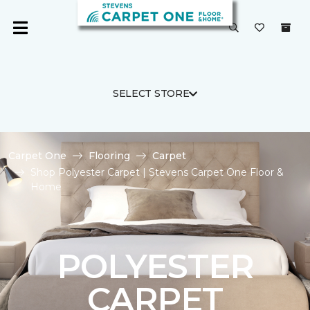
SELECT STORE
Carpet One
Flooring
Carpet
Shop Polyester Carpet | Stevens Carpet One Floor &
Home
POLYESTER
CARPET