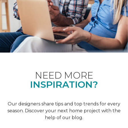
NEED MORE
INSPIRATION?
Our designers share tips and top trends for every
season. Discover your next home project with the
help of our blog.