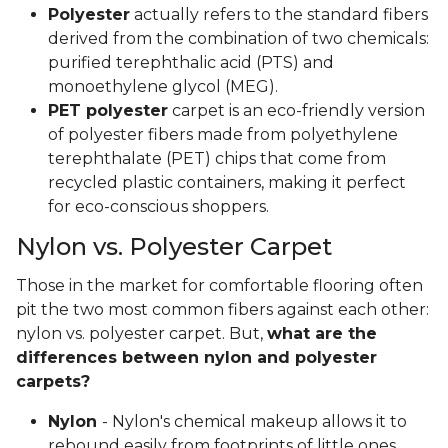
Polyester
actually refers to the standard fibers
derived from the combination of two chemicals:
purified terephthalic acid (PTS) and
monoethylene glycol (MEG).
PET polyester
carpet is an eco-friendly version
of polyester fibers made from polyethylene
terephthalate (PET) chips that come from
recycled plastic containers, making it perfect
for eco-conscious shoppers.
Nylon vs. Polyester Carpet
Those in the market for comfortable flooring often
pit the two most common fibers against each other:
nylon vs. polyester carpet. But,
what are the
differences between nylon and polyester
carpets?
Nylon
- Nylon's chemical makeup allows it to
rebound easily from footprints of little ones