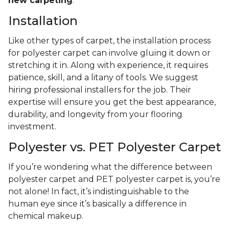
new carpeting
.
Installation
Like other types of carpet, the installation process
for polyester carpet can involve gluing it down or
stretching it in. Along with experience, it requires
patience, skill, and a litany of tools. We suggest
hiring professional installers for the job. Their
expertise will ensure you get the best appearance,
durability, and longevity from your flooring
investment.
Polyester vs. PET Polyester Carpet
If you’re wondering what the difference between
polyester carpet and PET polyester carpet is, you’re
not alone! In fact, it’s indistinguishable to the
human eye since it’s basically a difference in
chemical makeup.