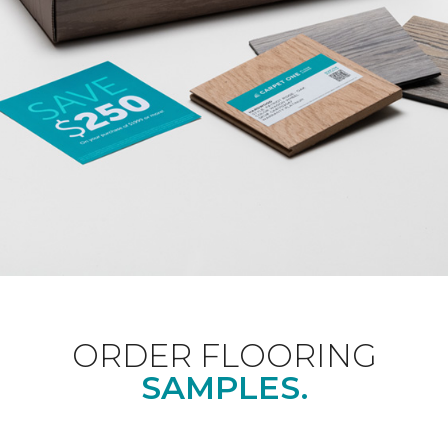
ORDER FLOORING
SAMPLES.