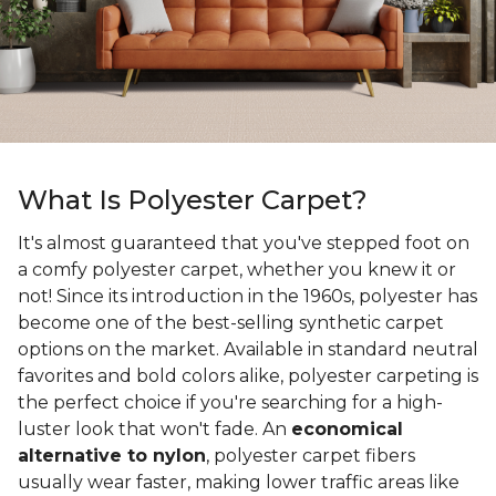
What Is Polyester Carpet?
It's almost guaranteed that you've stepped foot on
a comfy polyester carpet, whether you knew it or
not! Since its introduction in the 1960s, polyester has
become one of the best-selling synthetic carpet
options on the market. Available in standard neutral
favorites and bold colors alike, polyester carpeting is
the perfect choice if you're searching for a high-
luster look that won't fade. An
economical
alternative to nylon
, polyester carpet fibers
usually wear faster, making lower traffic areas like