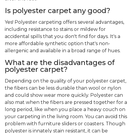
Is polyester carpet any good?
Yes! Polyester carpeting offers several advantages,
including resistance to stains or mildew for
accidental spills that you don't find for days. It's a
more affordable synthetic option that's non-
allergenic and available in a broad range of hues.
What are the disadvantages of
polyester carpet?
Depending on the quality of your polyester carpet,
the fibers can be less durable than wool or nylon
and could show wear more quickly. Polyester can
also mat when the fibers are pressed together for a
long period, like when you place a heavy couch on
your carpeting in the living room. You can avoid this
problem with furniture sliders or coasters. Though
polyester is innately stain resistant, it can be