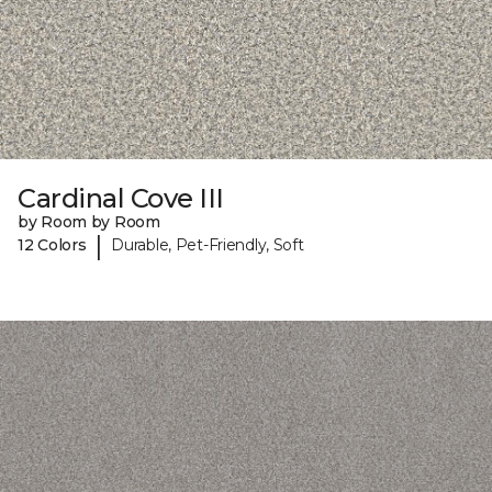
Cardinal Cove III
by Room by Room
|
12 Colors
Durable, Pet-Friendly, Soft