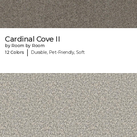
Cardinal Cove II
by Room by Room
|
12 Colors
Durable, Pet-Friendly, Soft