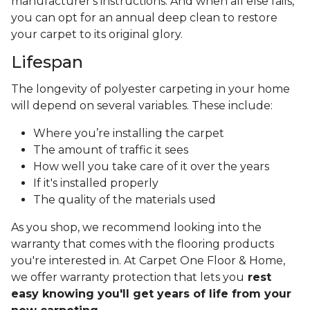
manufacturer's instructions. And when all else fails,
you can opt for an annual deep clean to restore
your carpet to its original glory.
Lifespan
The longevity of polyester carpeting in your home
will depend on several variables. These include:
Where you’re installing the carpet
The amount of traffic it sees
How well you take care of it over the years
If it's installed properly
The quality of the materials used
As you shop, we recommend looking into the
warranty that comes with the flooring products
you're interested in. At Carpet One Floor & Home,
we offer warranty protection that lets you
rest
easy knowing you'll get years of life from your