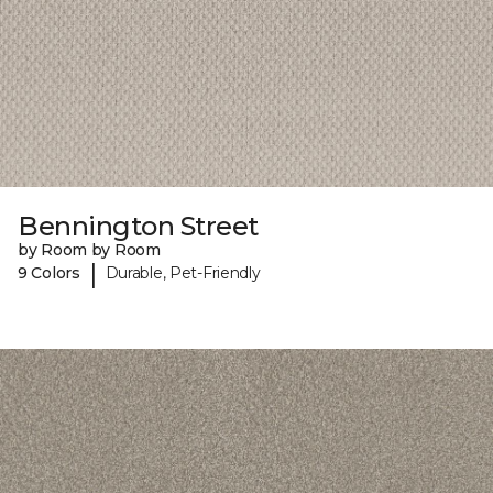
Bennington Street
by Room by Room
|
9 Colors
Durable, Pet-Friendly