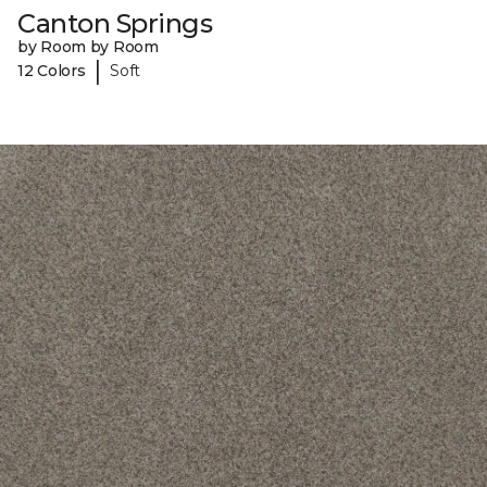
Canton Springs
by Room by Room
|
12 Colors
Soft