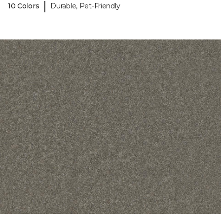
|
10 Colors
Durable, Pet-Friendly