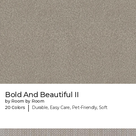
Bold And Beautiful II
by Room by Room
|
20 Colors
Durable, Easy Care, Pet-Friendly, Soft