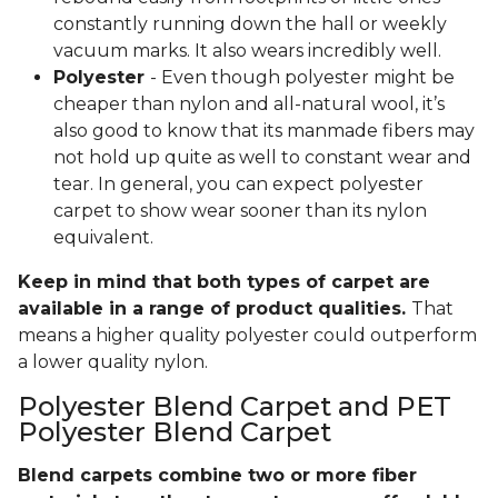
constantly running down the hall or weekly
vacuum marks. It also wears incredibly well.
Polyester
- Even though polyester might be
cheaper than nylon and all-natural wool, it’s
also good to know that its manmade fibers may
not hold up quite as well to constant wear and
tear. In general, you can expect polyester
carpet to show wear sooner than its nylon
equivalent.
Keep in mind that both types of carpet are
available in a range of product qualities.
That
means a higher quality polyester could outperform
a lower quality nylon.
Polyester Blend Carpet and PET
Polyester Blend Carpet
Blend carpets combine two or more fiber