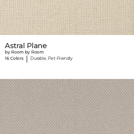
Astral Plane
by Room by Room
|
16 Colors
Durable, Pet-Friendly