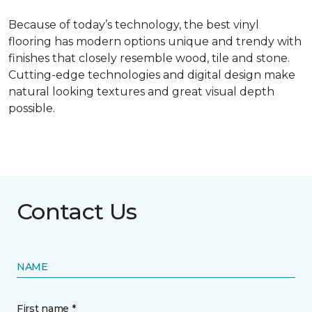
Because of today’s technology, the best vinyl
flooring has modern options unique and trendy with
finishes that closely resemble wood, tile and stone.
Cutting-edge technologies and digital design make
natural looking textures and great visual depth
possible.
Contact Us
NAME
First name *