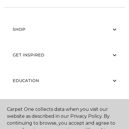
SHOP
GET INSPIRED
EDUCATION
ABOUT US
Carpet One collects data when you visit our
website as described in our Privacy Policy. By
continuing to browse, you accept and agree to