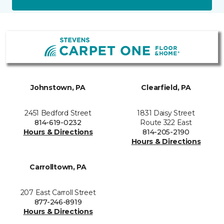
Johnstown, PA
Clearfield, PA
2451 Bedford Street
1831 Daisy Street
814-619-0232
Route 322 East
Hours & Directions
814-205-2190
Hours & Directions
Carrolltown, PA
207 East Carroll Street
877-246-8919
Hours & Directions