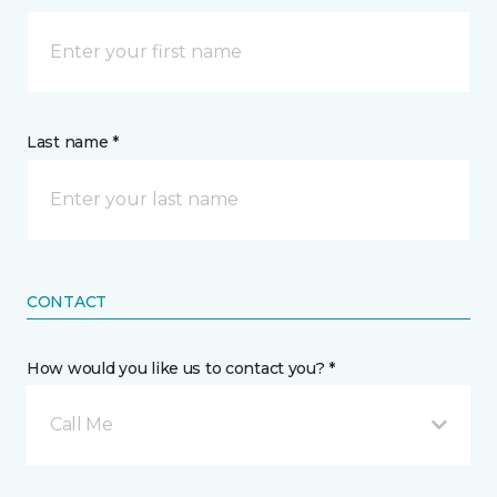
Last name *
CONTACT
How would you like us to contact you? *
Call Me