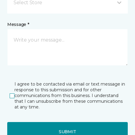
Select Store
Message *
I agree to be contacted via email or text message in
response to this submission and for other
communications from this business. I understand
that I can unsubscribe from these communications
at any time.
SUBMIT