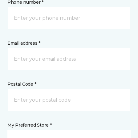
Phone number *
Email address *
Postal Code *
My Preferred Store *