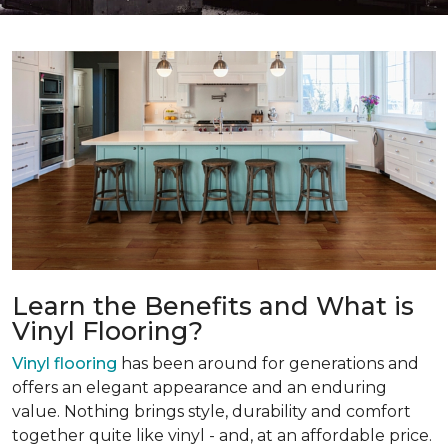
Learn the Benefits and What is
Vinyl Flooring?
Vinyl flooring
has been around for generations and
offers an elegant appearance and an enduring
value. Nothing brings style, durability and comfort
together quite like vinyl - and, at an affordable price.