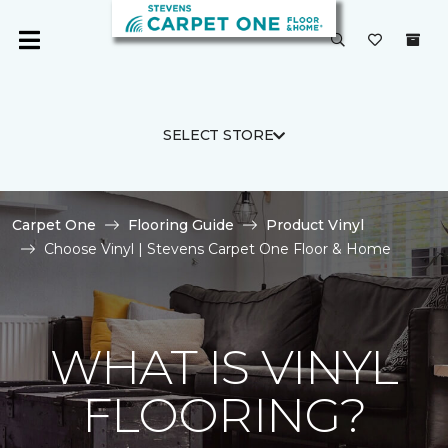
SELECT STORE
Carpet One
Flooring Guide
Product Vinyl
Choose Vinyl | Stevens Carpet One Floor & Home
WHAT IS VINYL
FLOORING?