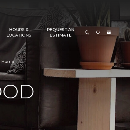
HOURS &
REQUEST AN
LOCATIONS
ESTIMATE
 & Home
OOD