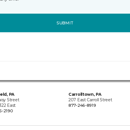
SUBMIT
ield, PA
Carrolltown, PA
isy Street
207 East Carroll Street
322 East
877-246-8919
5-2190