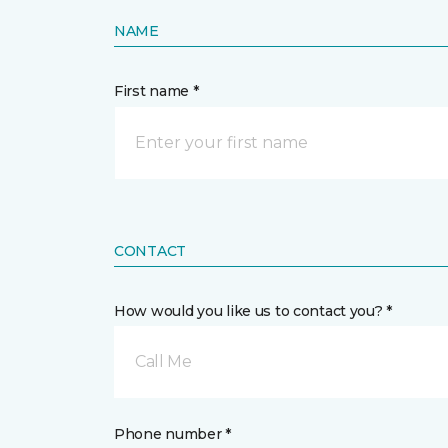
NAME
First name *
CONTACT
How would you like us to contact you? *
Call Me
Phone number *