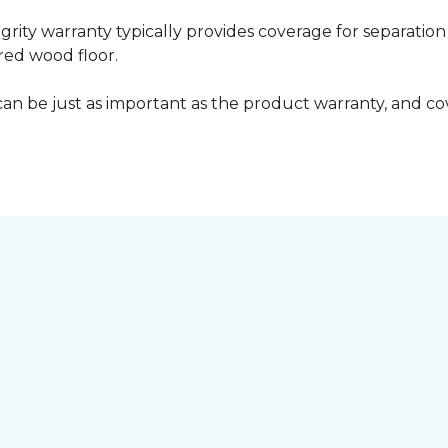
grity warranty typically provides coverage for separation
ed wood floor.
can be just as important as the product warranty, and cov