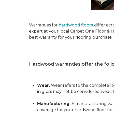
Warranties for
hardwood floors
differ acr
expert at your local Carpet One Floor & 
best warranty for your flooring purchase.
Hardwood warranties offer the foll
Wear.
Wear refers to the complete los
in gloss may not be considered wear.
Manufacturing.
A manufacturing warra
coverage for your hardwood floor for a