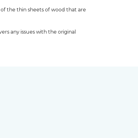
 of the thin sheets of wood that are
ers any issues with the original