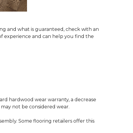
ing and what is guaranteed, check with an
of experience and can help you find the
andard hardwood wear warranty, a decrease
e may not be considered wear.
mbly. Some flooring retailers offer this