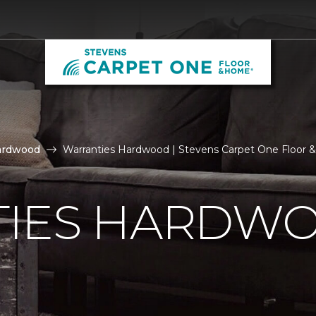
ardwood
Warranties Hardwood | Stevens Carpet One Floor
IES HARDW