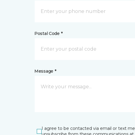
Postal Code *
Message *
I agree to be contacted via email or text m
unsubscribe from these communications at 