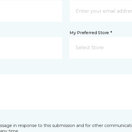
My Preferred Store *
Select Store
essage in response to this submission and for other communicatio
any time.