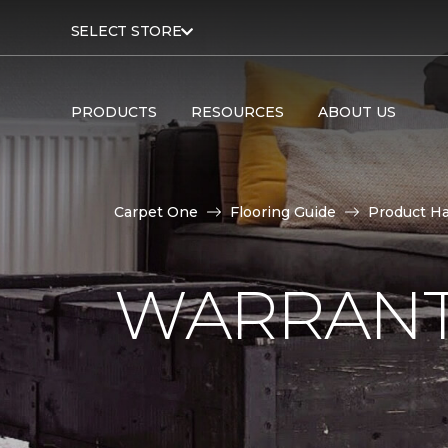
SELECT STORE
PRODUCTS
RESOURCES
ABOUT US
Carpet One
Flooring Guide
Product H
WARRANT