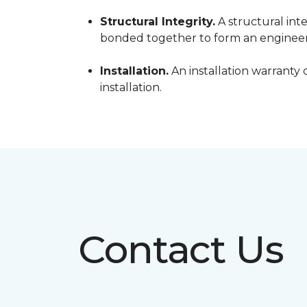
Structural Integrity.
A structural inte
bonded together to form an engineer
Installation.
An installation warranty 
installation.
Contact Us