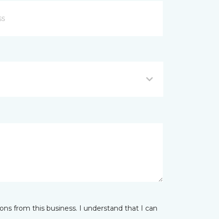
ns from this business. I understand that I can