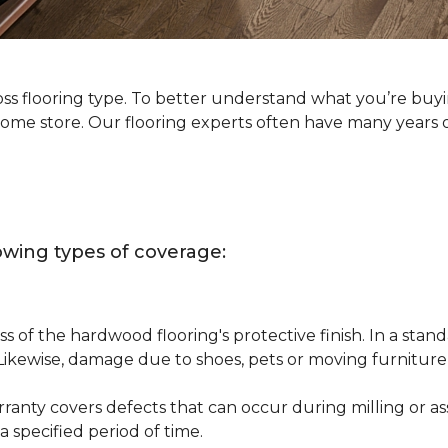
oss flooring type. To better understand what you’re buy
Home store. Our flooring experts often have many years 
owing types of coverage:
s of the hardwood flooring's protective finish. In a st
 Likewise, damage due to shoes, pets or moving furnitur
nty covers defects that can occur during milling or asse
 specified period of time.