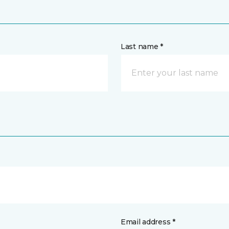
Last name *
Email address *