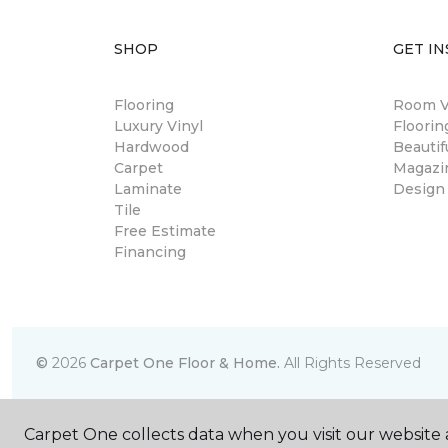
SHOP
GET IN
Flooring
Room Vi
Luxury Vinyl
Floori
Hardwood
Beautif
Carpet
Magazi
Laminate
Design
Tile
Free Estimate
Financing
©
2026
Carpet One Floor & Home.
All Rights Reserved
Carpet One collects data when you visit our website a