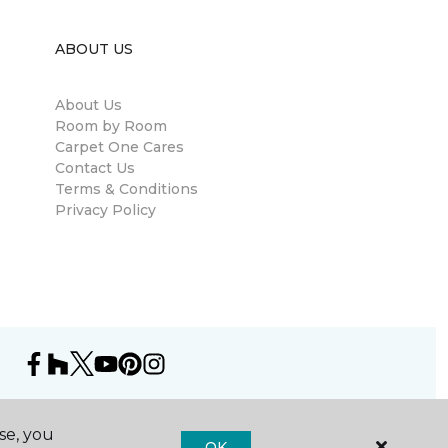
ABOUT US
About Us
Room by Room
Carpet One Cares
Contact Us
Terms & Conditions
Privacy Policy
se, you
OK