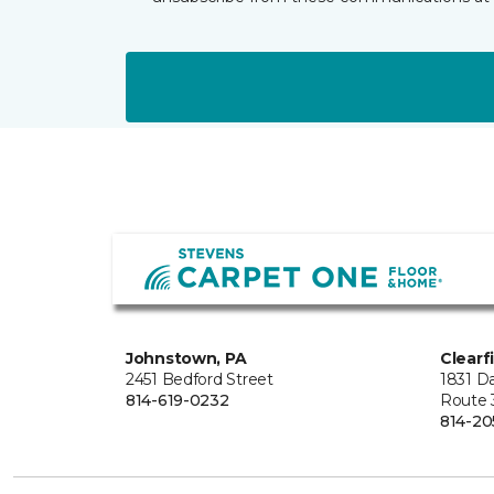
Johnstown, PA
Clearf
2451 Bedford Street
1831 Da
814-619-0232
Route 
814-20