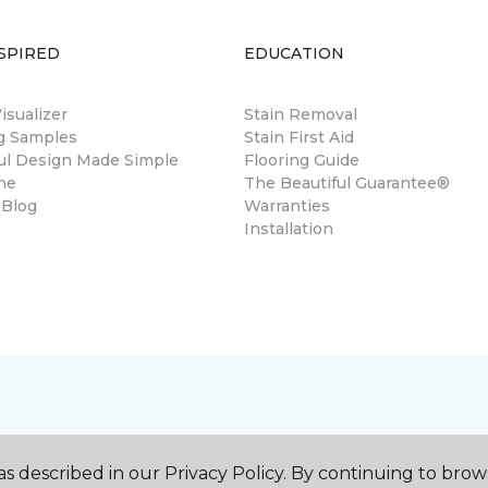
SPIRED
EDUCATION
sualizer
Stain Removal
ng Samples
Stain First Aid
ul Design Made Simple
Flooring Guide
ne
The Beautiful Guarantee®
 Blog
Warranties
Installation
s described in our Privacy Policy. By continuing to brow