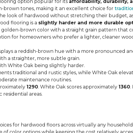
looring option popular for its
affordability, durability,
h-brown tones, making it an excellent choice for
traditio
look of hardwood without stretching their budget, as i
od flooring is a
slightly harder and more durable op
arm, golden-brown color with a straight grain pattern tha
option for homeowners who prefer a lighter, cleaner woo
isplays a reddish-brown hue with a more pronounced an
h a straighter, more subtle grain.
with White Oak being slightly harder.
nts traditional and rustic styles, while White Oak ele
moderate maintenance routines.
proximately
1290
. White Oak scores approximately
1360
.
 residential areas.
hoices for hardwood floors across virtually any household
 of color options while keeping the cost relatively acces