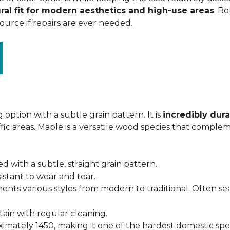
ral fit for modern aesthetics and high-use areas
. Bo
urce if repairs are ever needed.
 option with a subtle grain pattern. It is
incredibly dura
fic areas. Maple is a versatile wood species that complem
ed with a subtle, straight grain pattern.
istant to wear and tear.
ments various styles from modern to traditional. Often s
ntain with regular cleaning.
imately 1450, making it one of the hardest domestic specie