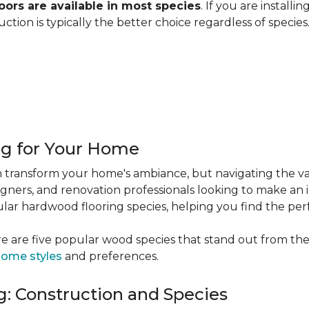
ors are available in most species
. If you are installi
ction is typically the better choice regardless of specie
ng for Your Home
 transform your home's ambiance, but navigating the va
igners, and renovation professionals looking to make an 
popular hardwood flooring species, helping you find the p
e are five popular wood species that stand out from the
ome styles
and preferences.
: Construction and Species