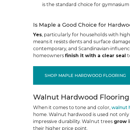
is the standard choice for gymnasium 
Is Maple a Good Choice for Hardwo
Yes
, particularly for households with high t
means it resists dents and surface damage 
contemporary, and Scandinavian-influenced 
homeowners
finish it with a clear seal
t
SHOP MAPLE HARDWOOD FLOORING
Walnut Hardwood Flooring
When it comes to tone and color,
walnut
home. Walnut hardwood is used not only f
impressive durability. Walnut trees
grow i
their higher price point.