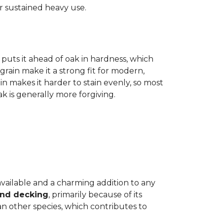
r sustained heavy use.
 puts it ahead of oak in hardness, which
grain make it a strong fit for modern,
n makes it harder to stain evenly, so most
oak is generally more forgiving.
 available and a charming addition to any
and decking
, primarily because of its
n other species, which contributes to