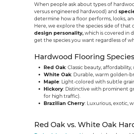
When people ask about types of hardwood 
versus engineered hardwood) and
speci
determine how a floor performs, looks, a
Here, we explore the species side of that 
design personality,
which is covered in d
get the species you want regardless of wh
Hardwood Flooring Species
Red Oak
: Classic beauty, affordabilit
White Oak
: Durable, warm golden-br
Maple
: Light-colored with subtle grai
Hickory
: Distinctive with prominent g
for high traffic).
Brazilian Cherry
: Luxurious, exotic,
Red Oak vs. White Oak Har