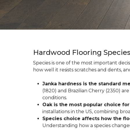
Hardwood Flooring Specie
Species is one of the most important decis
how well it resists scratches and dents, a
Janka hardness is the standard me
(1820) and Brazilian Cherry (2350) are 
conditions.
Oak is the most popular choice fo
installations in the US, combining broad 
Species choice affects how the fl
Understanding how a species changes w