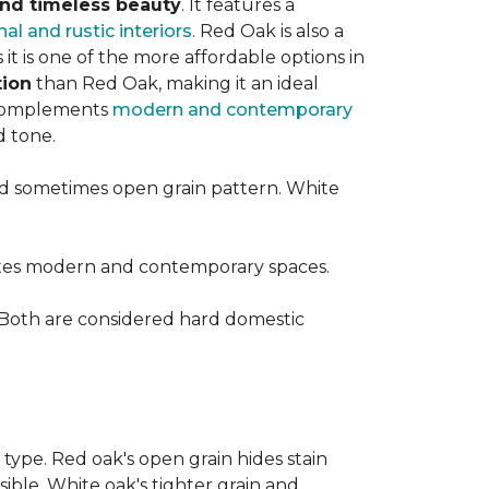
 and timeless beauty
. It features a
nal and rustic interiors
. Red Oak is also a
t is one of the more affordable options in
tion
than Red Oak, making it an ideal
t complements
modern and contemporary
d tone.
d sometimes open grain pattern. White
vates modern and contemporary spaces.
 Both are considered hard domestic
 type. Red oak's open grain hides stain
sible. White oak's tighter grain and