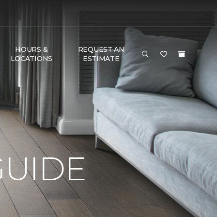
HOURS &
REQUEST AN
LOCATIONS
ESTIMATE
GUIDE