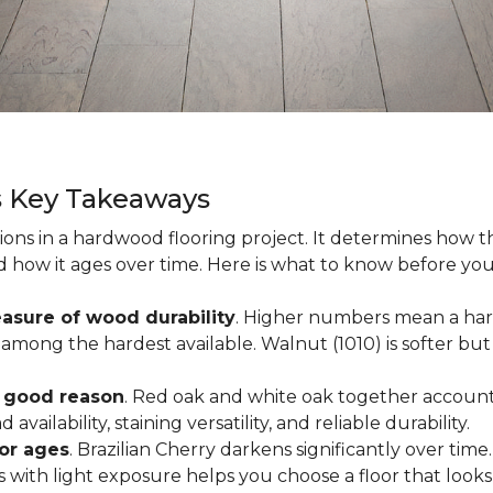
s Key Takeaways
ions in a hardwood flooring project. It determines how th
nd how it ages over time. Here is what to know before yo
asure of wood durability
. Higher numbers mean a hard
among the hardest available. Walnut (1010) is softer but 
r good reason
. Red oak and white oak together account 
availability, staining versatility, and reliable durability.
oor ages
. Brazilian Cherry darkens significantly over time
ith light exposure helps you choose a floor that looks 