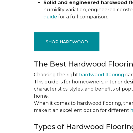
Solid and engineered hardwood flo
humidity variation, engineered constru
guide
for a full comparison.
SHOP HARDWOOD
The Best Hardwood Floori
Choosing the right
hardwood flooring
can
This guide is for homeowners, interior des
characteristics, styles, and benefits of 
home.
When it comes to hardwood flooring, ther
make it an excellent option for different
h
Types of Hardwood Flooring