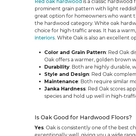
Red oak hardwood
is a classic hardwood f
prominent grain pattern with light reddis
great option for homeowners who want the 
the hardwood category. White oak hardwo
choice for high-traffic areas. It has a w
interiors
. White Oak is also an excellent 
Color and Grain Pattern
: Red Oak d
Oak offers a warmer, golden brown wit
Durability
: Both are highly durable, 
Style and Design
: Red Oak compleme
Maintenance
: Both require similar 
Janka Hardness
: Red Oak scores ap
species and hold up well in high-traffic
Is Oak Good for Hardwood Floors?
Yes
. Oak is consistently one of the best c
exceptionally well, giving you a wide range