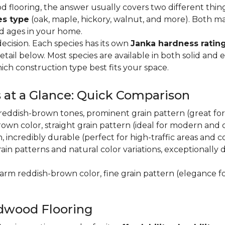
flooring, the answer usually covers two different thin
es type
(oak, maple, hickory, walnut, and more). Both m
nd ages in your home.
decision. Each species has its own
Janka hardness rating
etail below. Most species are available in both solid and
ich construction type best fits your space.
 at a Glance: Quick Comparison
y, reddish-brown tones, prominent grain pattern (great for t
own color, straight grain pattern (ideal for modern and
n, incredibly durable (perfect for high-traffic areas and
rain patterns and natural color variations, exceptionally
 warm reddish-brown color, fine grain pattern (elegance f
dwood Flooring