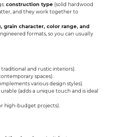
gs:
construction type
(solid hardwood
atter, and they work together to
, grain character, color range, and
 engineered formats, so you can usually
raditional and rustic interiors).
 contemporary spaces).
 complements various design styles).
 durable (adds a unique touch and is ideal
or high-budget projects).