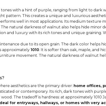
 tones with a hint of purple, ranging from light to dark
ght pattern. This creates a unique and luxurious aestheti
erforms well in most applications. Its medium texture ma
. The natural darkness of walnut also helps hide minor d
tion and luxury with its rich tones and unique graining.
ntenance due to its open grain. The dark color helps hi
es approximately
1010
. It is softer than oak, maple, and h
o furniture movement. The natural darkness of walnut he
s?
where aesthetics are the primary driver:
home offices, p
sticated or contemporary. Its rich, dark tones with purp
ter wood. The tradeoff is hardness: at approximately 1010 
ideal for entryways, hallways, or homes with very ac