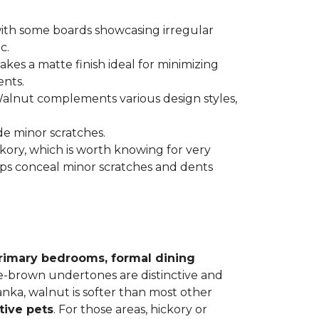
 with some boards showcasing irregular
c.
kes a matte finish ideal for minimizing
ents.
 Walnut complements various design styles,
de minor scratches.
ickory, which is worth knowing for very
lps conceal minor scratches and dents
rimary bedrooms, formal dining
le-brown undertones are distinctive and
Janka, walnut is softer than most other
tive pets
. For those areas, hickory or