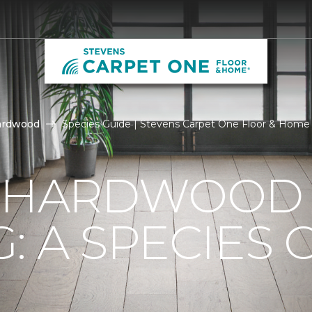
ardwood
Species Guide | Stevens Carpet One Floor & Home
F HARDWOOD
: A SPECIES 