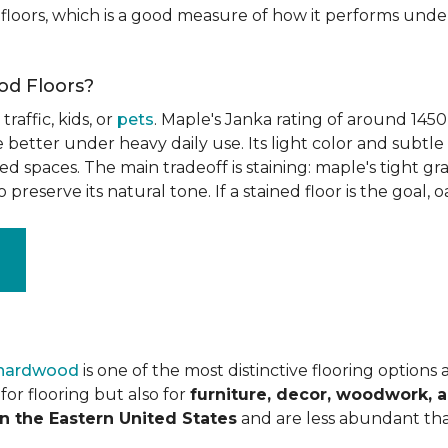
floors, which is a good measure of how it performs unde
od Floors?
raffic, kids, or
pets
. Maple's Janka rating of around 1450
better under heavy daily use. Its light color and subtle 
spaces. The main tradeoff is staining: maple's tight grai
o preserve its natural tone. If a stained floor is the goal, 
 hardwood
is one of the most distinctive flooring options
or flooring but also for
furniture, decor, woodwork, 
n the Eastern United States
and are less abundant tha