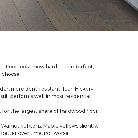
e floor looks, how hard it is underfoot,
u choose.
er, more dent-resistant floor. Hickory
still performs well in most residential
for the largest share of hardwood floor
. Walnut lightens. Maple yellows slightly.
better over time, not worse.