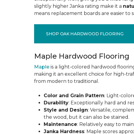
slightly higher Janka rating make it a
natu
means replacement boards are easier to so
SHOP OAK HARDWOOD FLOORING
Maple Hardwood Flooring
Maple
is a light-colored hardwood flooring
making it an excellent choice for high-traf
from modern to traditional.
Color and Grain Pattern
: Light-color
Durability
: Exceptionally hard and res
Style and Design
: Versatile, comple
the wood, but it can also be stained.
Maintenance
: Relatively easy to mai
Janka Hardness
: Maple scores approx