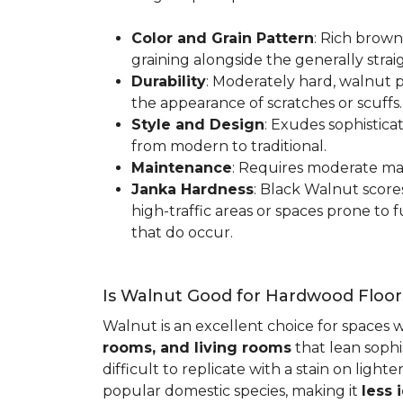
Color and Grain Pattern
: Rich brown
graining alongside the generally strai
Durability
: Moderately hard, walnut p
the appearance of scratches or scuffs
Style and Design
: Exudes sophistica
from modern to traditional.
Maintenance
: Requires moderate mai
Janka Hardness
: Black Walnut scor
high-traffic areas or spaces prone t
that do occur.
Is Walnut Good for Hardwood Floor
Walnut is an excellent choice for spaces 
rooms, and living rooms
that lean sophi
difficult to replicate with a stain on ligh
popular domestic species, making it
less 