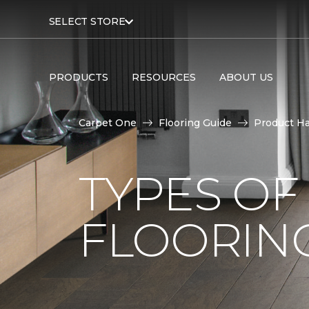
SELECT STORE
PRODUCTS
RESOURCES
ABOUT US
Carpet One
Flooring Guide
Product H
TYPES O
FLOORING