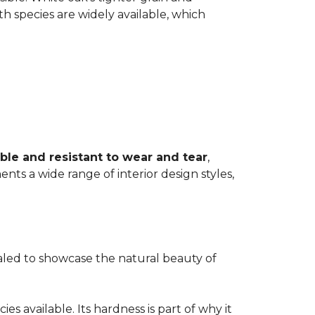
th species are widely available, which
ble and resistant to wear and tear
,
ents a wide range of interior design styles,
ealed to showcase the natural beauty of
s available. Its hardness is part of why it