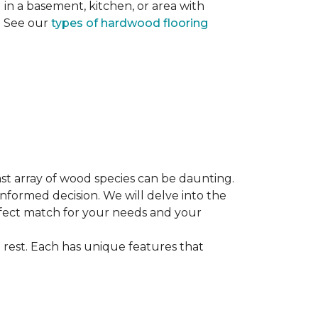
ng in a basement, kitchen, or area with
s. See our
types of hardwood flooring
st array of wood species can be daunting.
informed decision. We will delve into the
erfect match for your needs and your
 rest. Each has unique features that