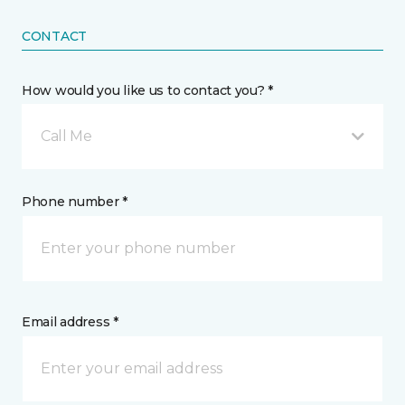
CONTACT
How would you like us to contact you? *
Call Me
Phone number *
Email address *