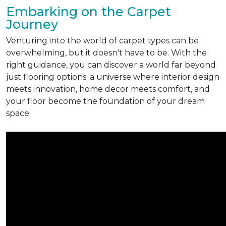
Embarking on the Carpet
Journey
Venturing into the world of carpet types can be
overwhelming, but it doesn't have to be. With the
right guidance, you can discover a world far beyond
just flooring options; a universe where interior design
meets innovation, home decor meets comfort, and
your floor become the foundation of your dream
space.