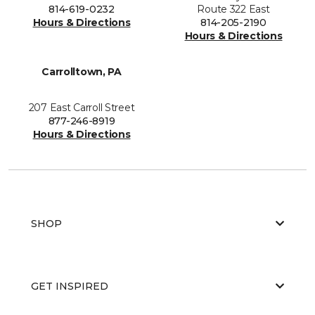
814-619-0232
Route 322 East
Hours & Directions
814-205-2190
Hours & Directions
Carrolltown, PA
207 East Carroll Street
877-246-8919
Hours & Directions
SHOP
GET INSPIRED