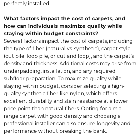
perfectly installed.
What factors impact the cost of carpets, and
how can individuals maximize quality while
staying within budget constraints?
Several factors impact the cost of carpets, including
the type of fiber (natural vs. synthetic), carpet style
(cut pile, loop pile, or cut and loop), and the carpet’s
density and thickness. Additional costs may arise from
underpadding, installation, and any required
subfloor preparation. To maximize quality while
staying within budget, consider selecting a high-
quality synthetic fiber like nylon, which offers
excellent durability and stain resistance at a lower
price point than natural fibers. Opting for a mid-
range carpet with good density and choosing a
professional installer can also ensure longevity and
performance without breaking the bank.