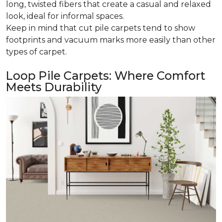
long, twisted fibers that create a casual and relaxed
look, ideal for informal spaces.
Keep in mind that cut pile carpets tend to show
footprints and vacuum marks more easily than other
types of carpet.
Loop Pile Carpets: Where Comfort
Meets Durability