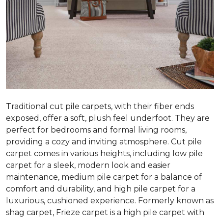
Traditional cut pile carpets, with their fiber ends
exposed, offer a soft, plush feel underfoot. They are
perfect for bedrooms and formal living rooms,
providing a cozy and inviting atmosphere. Cut pile
carpet comes in various heights, including low pile
carpet for a sleek, modern look and easier
maintenance, medium pile carpet for a balance of
comfort and durability, and high pile carpet for a
luxurious, cushioned experience. Formerly known as
shag carpet, Frieze carpet is a high pile carpet with