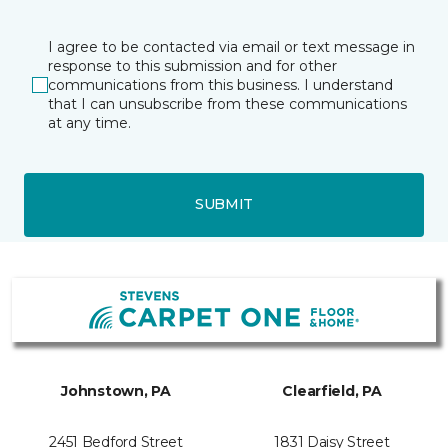
I agree to be contacted via email or text message in
response to this submission and for other
communications from this business. I understand
that I can unsubscribe from these communications
at any time.
SUBMIT
Johnstown, PA
Clearfield, PA
2451 Bedford Street
1831 Daisy Street