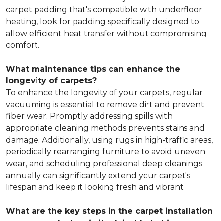
carpet padding that's compatible with underfloor
heating, look for padding specifically designed to
allow efficient heat transfer without compromising
comfort.
What maintenance tips can enhance the
longevity of carpets?
To enhance the longevity of your carpets, regular
vacuuming is essential to remove dirt and prevent
fiber wear. Promptly addressing spills with
appropriate cleaning methods prevents stains and
damage. Additionally, using rugs in high-traffic areas,
periodically rearranging furniture to avoid uneven
wear, and scheduling professional deep cleanings
annually can significantly extend your carpet's
lifespan and keep it looking fresh and vibrant.
What are the key steps in the carpet installation