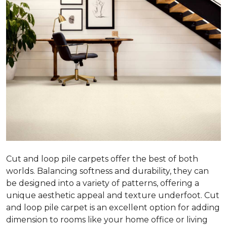
Cut and loop pile carpets offer the best of both
worlds. Balancing softness and durability, they can
be designed into a variety of patterns, offering a
unique aesthetic appeal and texture underfoot. Cut
and loop pile carpet is an excellent option for adding
dimension to rooms like your home office or living