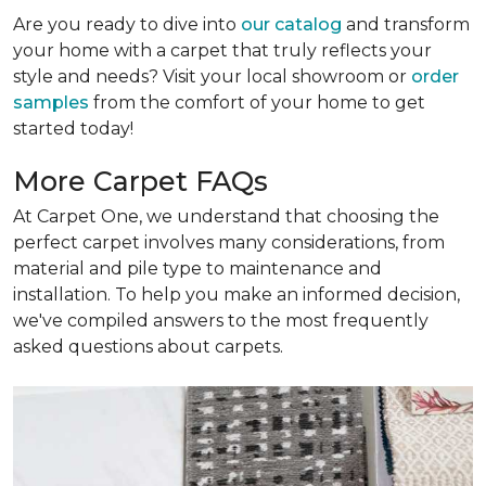
Are you ready to dive into
our catalog
and transform
your home with a carpet that truly reflects your
style and needs? Visit your local showroom or
order
samples
from the comfort of your home to get
started today!
More Carpet FAQs
At Carpet One, we understand that choosing the
perfect carpet involves many considerations, from
material and pile type to maintenance and
installation. To help you make an informed decision,
we've compiled answers to the most frequently
asked questions about carpets.