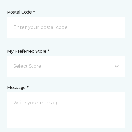
Postal Code *
My Preferred Store *
Select Store
Message *