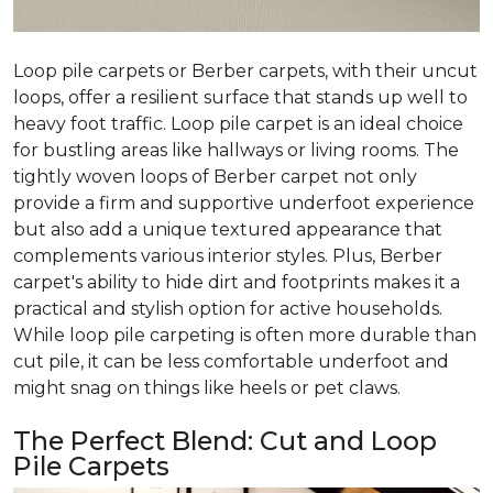
Loop pile carpets or Berber carpets, with their uncut
loops, offer a resilient surface that stands up well to
heavy foot traffic. Loop pile carpet is an ideal choice
for bustling areas like hallways or living rooms. The
tightly woven loops of Berber carpet not only
provide a firm and supportive underfoot experience
but also add a unique textured appearance that
complements various interior styles. Plus, Berber
carpet's ability to hide dirt and footprints makes it a
practical and stylish option for active households.
While loop pile carpeting is often more durable than
cut pile, it can be less comfortable underfoot and
might snag on things like heels or pet claws.
The Perfect Blend: Cut and Loop
Pile Carpets