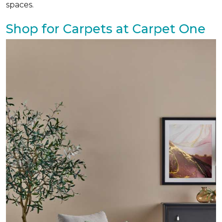
spaces.
Shop for Carpets at Carpet One