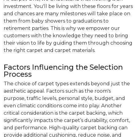
investment. You'll be living with these floors for years
and chances are many milestones will take place on
them from baby showers to graduations to
retirement parties. This is why we empower our
customers with the knowledge they need to bring
their vision to life by guiding them through choosing
the right carpet and carpet materials.
Factors Influencing the Selection
Process
The choice of carpet types extends beyond just the
aesthetic appeal. Factors such as the room's
purpose, traffic levels, personal style, budget, and
even climatic conditions come into play. Another
critical consideration is the carpet backing, which
significantly impacts the carpet’s durability, comfort,
and performance. High-quality carpet backing can
provide additional cushioning, reduce noise, and