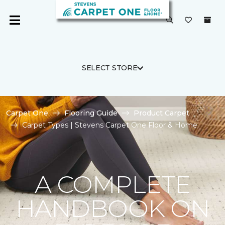
SELECT STORE
Carpet One
Flooring Guide
Product Carpet
Carpet Types | Stevens Carpet One Floor & Home
A COMPLETE
HANDBOOK ON