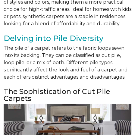
of styles and colors, making them a more practical
choice for high-traffic areas. Ideal for homes with kids
or pets, synthetic carpets are a staple in residences
looking for a blend of affordability and durability.
Delving into Pile Diversity
The pile of a carpet refers to the fabric loops sewn
into its backing. They can be classified as cut pile,
loop pile, or a mix of both. Different pile types
significantly affect the look and feel of a carpet and
each offers distinct advantages and disadvantages.
The Sophistication of Cut Pile
Carpets