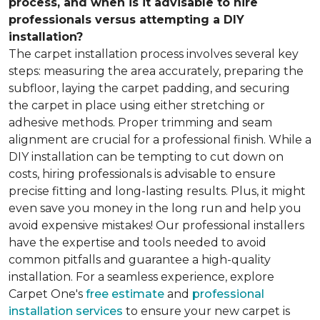
process, and when is it advisable to hire
professionals versus attempting a DIY
installation?
The carpet installation process involves several key
steps: measuring the area accurately, preparing the
subfloor, laying the carpet padding, and securing
the carpet in place using either stretching or
adhesive methods. Proper trimming and seam
alignment are crucial for a professional finish. While a
DIY installation can be tempting to cut down on
costs, hiring professionals is advisable to ensure
precise fitting and long-lasting results. Plus, it might
even save you money in the long run and help you
avoid expensive mistakes! Our professional installers
have the expertise and tools needed to avoid
common pitfalls and guarantee a high-quality
installation. For a seamless experience, explore
Carpet One's
free estimate
and
professional
installation services
to ensure your new carpet is