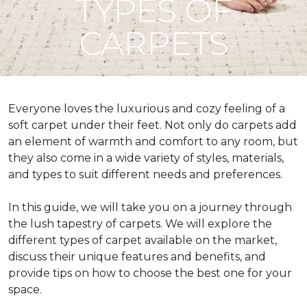
TYPES OF
CARPETS
Everyone loves the luxurious and cozy feeling of a
soft carpet under their feet. Not only do carpets add
an element of warmth and comfort to any room, but
they also come in a wide variety of styles, materials,
and types to suit different needs and preferences.
In this guide, we will take you on a journey through
the lush tapestry of carpets. We will explore the
different types of carpet available on the market,
discuss their unique features and benefits, and
provide tips on how to choose the best one for your
space.