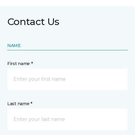
Contact Us
NAME
First name *
Last name *