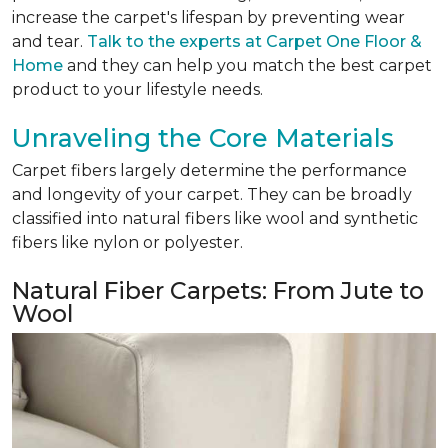
increase the carpet's lifespan by preventing wear
and tear.
Talk to the experts at Carpet One Floor &
Home
and they can help you match the best carpet
product to your lifestyle needs.
Unraveling the Core Materials
Carpet fibers largely determine the performance
and longevity of your carpet. They can be broadly
classified into natural fibers like wool and synthetic
fibers like nylon or polyester.
Natural Fiber Carpets: From Jute to
Wool