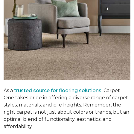
As a
trusted source for flooring solutions
, Carpet
One takes pride in offering a diverse range of carpet
styles, materials, and pile heights. Remember, the
right carpet is not just about colors or trends, but an
optimal blend of functionality, aesthetics, and
affordability.