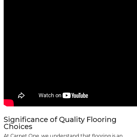
Significance of Quality Flooring
Choices
At Carpet One, we understand that flooring is an