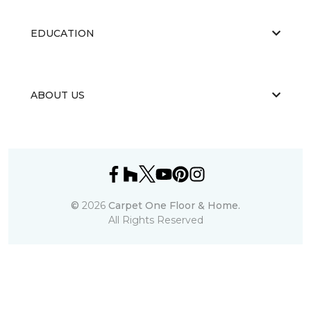
EDUCATION
ABOUT US
©
2026
Carpet One Floor & Home.
All Rights Reserved