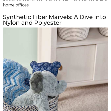
home offices.
Synthetic Fiber Marvels: A Dive into
Nylon and Polyester