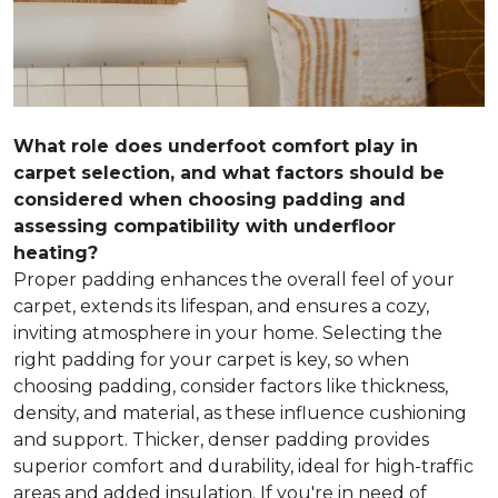
What role does underfoot comfort play in
carpet selection, and what factors should be
considered when choosing padding and
assessing compatibility with underfloor
heating?
Proper padding enhances the overall feel of your
carpet, extends its lifespan, and ensures a cozy,
inviting atmosphere in your home. Selecting the
right padding for your carpet is key, so when
choosing padding, consider factors like thickness,
density, and material, as these influence cushioning
and support. Thicker, denser padding provides
superior comfort and durability, ideal for high-traffic
areas and added insulation. If you're in need of