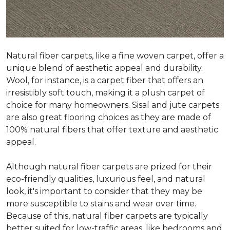
Natural fiber carpets, like a fine woven carpet, offer a
unique blend of aesthetic appeal and durability.
Wool, for instance, is a carpet fiber that offers an
irresistibly soft touch, making it a plush carpet of
choice for many homeowners. Sisal and jute carpets
are also great flooring choices as they are made of
100% natural fibers that offer texture and aesthetic
appeal.
Although natural fiber carpets are prized for their
eco-friendly qualities, luxurious feel, and natural
look, it's important to consider that they may be
more susceptible to stains and wear over time.
Because of this, natural fiber carpets are typically
better suited for low-traffic areas, like bedrooms and