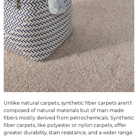
Unlike natural carpets, synthetic fiber carpets aren't
composed of natural materials but of man-made
fibers mostly derived from petrochemicals. Synthetic
fiber carpets, like polyester or nylon carpets, offer
greater durability, stain resistance, and a wider range