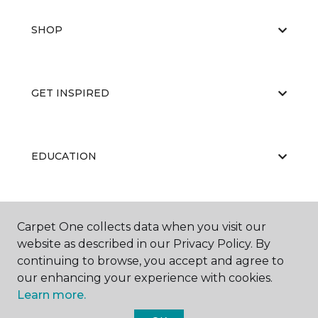
SHOP
GET INSPIRED
EDUCATION
ABOUT US
Carpet One collects data when you visit our
website as described in our Privacy Policy. By
continuing to browse, you accept and agree to
our enhancing your experience with cookies.
Learn more.