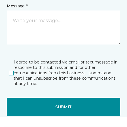
Message *
I agree to be contacted via email or text message in
response to this submission and for other
communications from this business. I understand
that I can unsubscribe from these communications
at any time.
SUBMIT