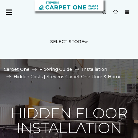
SELECT STORE
Carpet One
Flooring Guide
Installation
Hidden Costs | Stevens Carpet One Floor & Home
HIDDEN FLOOR
INSTALLATION