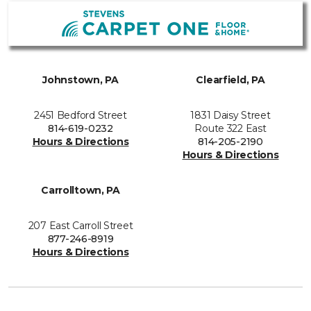
Johnstown, PA
Clearfield, PA
2451 Bedford Street
1831 Daisy Street
814-619-0232
Route 322 East
Hours & Directions
814-205-2190
Hours & Directions
Carrolltown, PA
207 East Carroll Street
877-246-8919
Hours & Directions