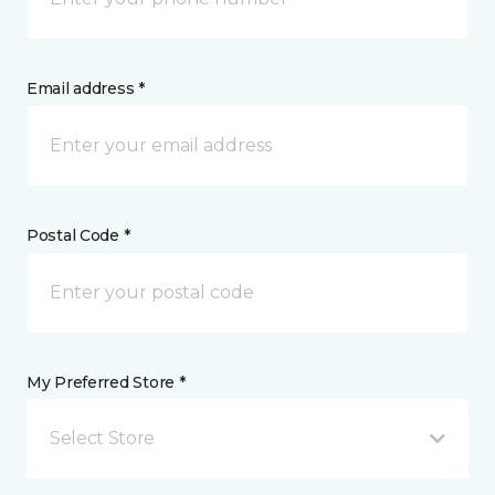
Email address *
Postal Code *
My Preferred Store *
Select Store