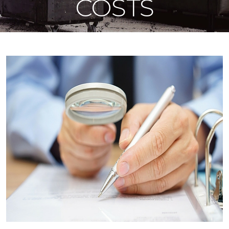
COSTS