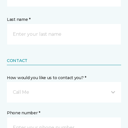
Last name *
CONTACT
How would you like us to contact you? *
Call Me
Phone number *