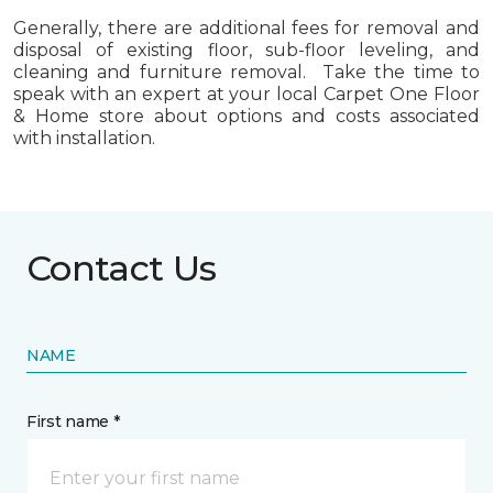
Generally, there are additional fees for removal and
disposal of existing floor, sub-floor leveling, and
cleaning and furniture removal. Take the time to
speak with an expert at your local Carpet One Floor
& Home store about options and costs associated
with installation.
Contact Us
NAME
First name *