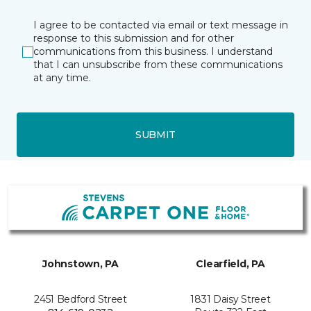
I agree to be contacted via email or text message in
response to this submission and for other
communications from this business. I understand
that I can unsubscribe from these communications
at any time.
SUBMIT
Johnstown, PA
Clearfield, PA
2451 Bedford Street
1831 Daisy Street