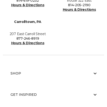
814-619-0232
Route 322 East
Hours & Directions
814-205-2190
Hours & Directions
Carrolltown, PA
207 East Carroll Street
877-246-8919
Hours & Directions
SHOP
GET INSPIRED