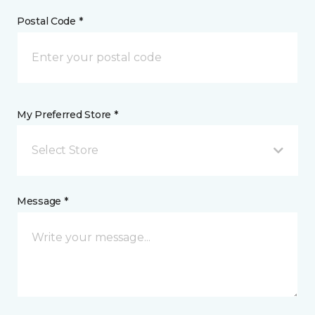
Postal Code *
My Preferred Store *
Select Store
Message *