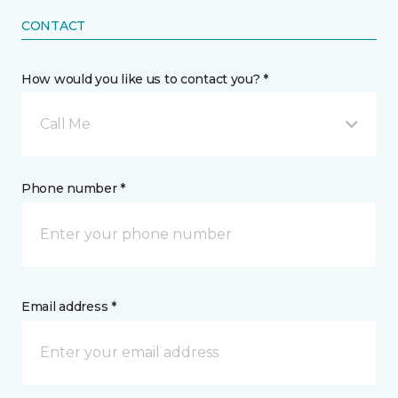
CONTACT
How would you like us to contact you? *
Call Me
Phone number *
Email address *