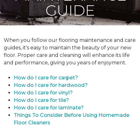
GUIDE
When you follow our flooring maintenance and care
guides, it's easy to maintain the beauty of your new
floor. Proper care and cleaning will enhance its life
and performance, giving you years of enjoyment.
How do I care for carpet?
How do I care for hardwood?
How do I care for vinyl?
How do I care for tile?
How do I care for laminate?
Things To Consider Before Using Homemade
Floor Cleaners