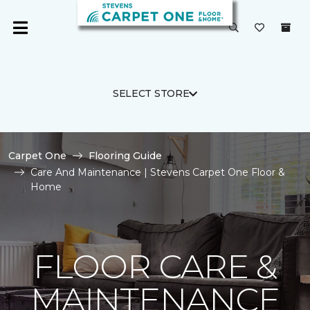
SELECT STORE
Carpet One
Flooring Guide
Care And Maintenance | Stevens Carpet One Floor &
Home
FLOOR CARE &
MAINTENANCE