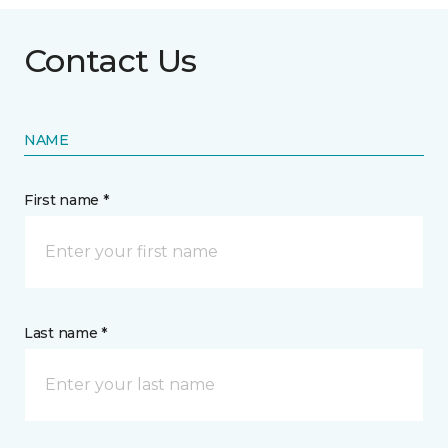
Contact Us
NAME
First name *
Last name *