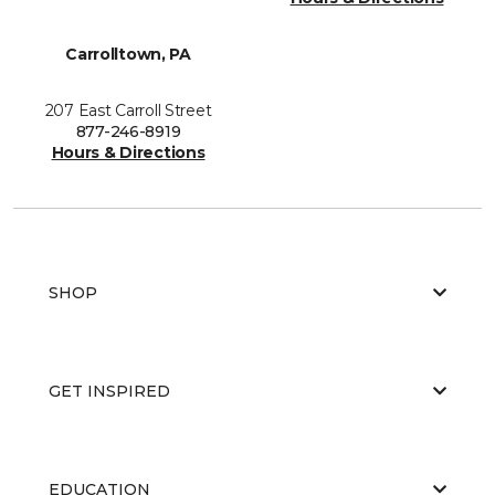
Carrolltown, PA
207 East Carroll Street
877-246-8919
Hours & Directions
SHOP
GET INSPIRED
EDUCATION