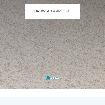
BROWSE CARPET