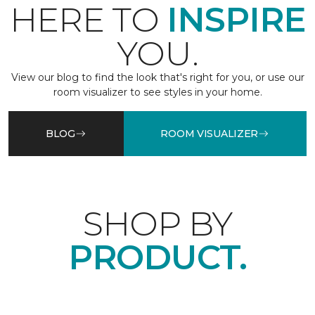
HERE TO
INSPIRE
YOU.
View our blog to find the look that's right for you, or use our
room visualizer to see styles in your home.
BLOG
ROOM VISUALIZER
SHOP BY
PRODUCT.