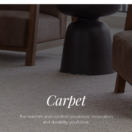
Carpet
The warmth and comfort you know. Innovation
and durability you'll love.