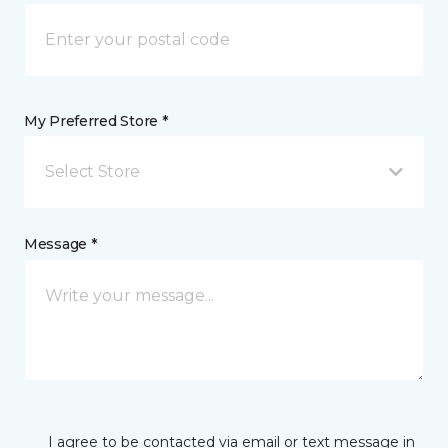
My Preferred Store *
Select Store
Message *
I agree to be contacted via email or text message in