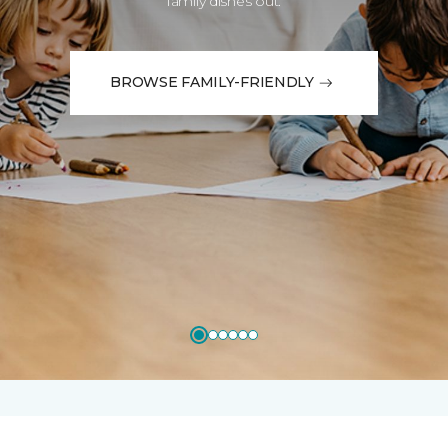
family dishes out.
BROWSE FAMILY-FRIENDLY