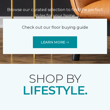
Browse our curated selection to find the perfect
styles for your home.
Check out our floor buying guide
LEARN MORE
SHOP BY
LIFESTYLE.