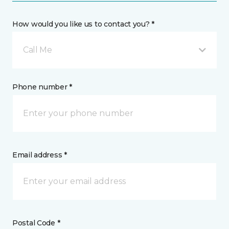
How would you like us to contact you? *
Call Me
Phone number *
Email address *
Postal Code *