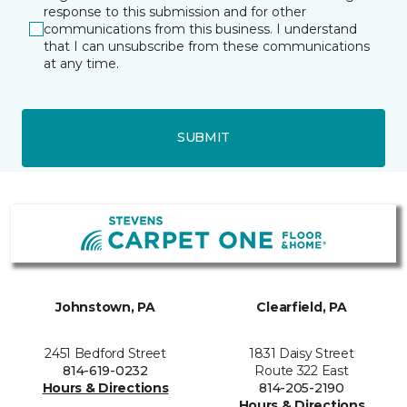
response to this submission and for other
communications from this business. I understand
that I can unsubscribe from these communications
at any time.
SUBMIT
Johnstown, PA
Clearfield, PA
2451 Bedford Street
1831 Daisy Street
814-619-0232
Route 322 East
Hours & Directions
814-205-2190
Hours & Directions