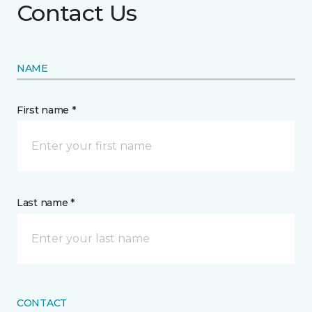
Contact Us
NAME
First name *
Last name *
CONTACT