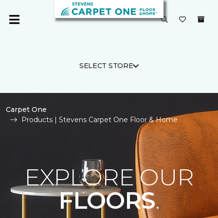
SELECT STORE
Carpet One
Products | Stevens Carpet One Floor & Home
EXPLORE OUR
FLOORS
.