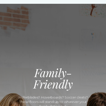
Family-
Friendly
Rollerblades? Hoverboards? Soccer cleats?
These floors will stand up to whatever your