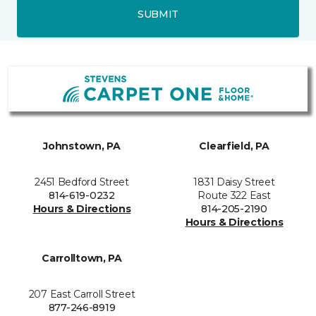
SUBMIT
Johnstown, PA
Clearfield, PA
2451 Bedford Street
1831 Daisy Street
814-619-0232
Route 322 East
Hours & Directions
814-205-2190
Hours & Directions
Carrolltown, PA
207 East Carroll Street
877-246-8919