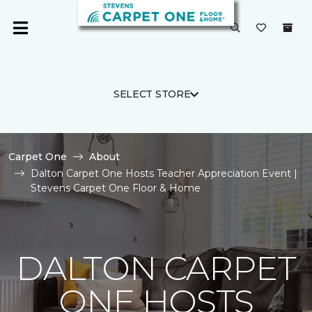
SELECT STORE
Carpet One
About
Dalton Carpet One Hosts Teacher Appreciation Event |
Stevens Carpet One Floor & Home
DALTON CARPET
ONE HOSTS