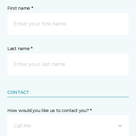
First name *
Last name *
CONTACT
How would you like us to contact you? *
Call Me