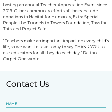
hosting an annual Teacher Appreciation Event since
2019. Other community efforts of theirs include
donations to Habitat for Humanity, Extra Special
People, the Tunnels to Towers Foundation, Toys for
Tots, and Project Safe.
“Teachers make an important impact on every child’s
life, so we want to take today to say THANK YOU to
our educators for all they do each day!” Dalton
Carpet One wrote.
Contact Us
NAME