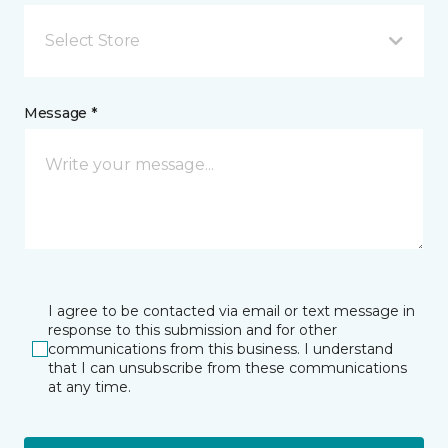
Select Store
Message *
I agree to be contacted via email or text message in
response to this submission and for other
communications from this business. I understand
that I can unsubscribe from these communications
at any time.