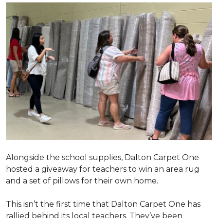
Alongside the school supplies, Dalton Carpet One
hosted a giveaway for teachers to win an area rug
and a set of pillows for their own home.
This isn’t the first time that Dalton Carpet One has
rallied behind its local teachers. They’ve been