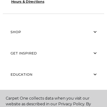
Hours & Directions
SHOP
GET INSPIRED
EDUCATION
ABOUT US
Carpet One collects data when you visit our
website as described in our Privacy Policy. By