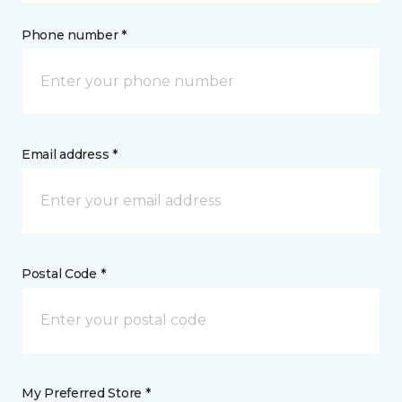
Phone number *
Email address *
Postal Code *
My Preferred Store *