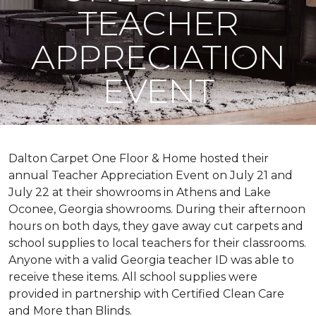
TEACHER
APPRECIATION
EVENT
Dalton Carpet One Floor & Home hosted their
annual Teacher Appreciation Event on July 21 and
July 22 at their showrooms in Athens and Lake
Oconee, Georgia showrooms. During their afternoon
hours on both days, they gave away cut carpets and
school supplies to local teachers for their classrooms.
Anyone with a valid Georgia teacher ID was able to
receive these items. All school supplies were
provided in partnership with Certified Clean Care
and More than Blinds.