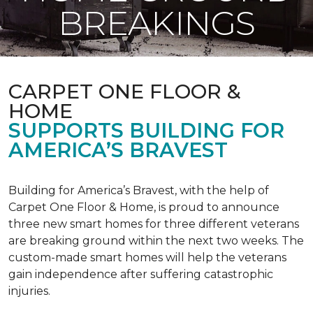
BREAKINGS
CARPET ONE FLOOR &
HOME
SUPPORTS BUILDING FOR
AMERICA’S BRAVEST
Building for America’s Bravest, with the help of
Carpet One Floor & Home, is proud to announce
three new smart homes for three different veterans
are breaking ground within the next two weeks. The
custom-made smart homes will help the veterans
gain independence after suffering catastrophic
injuries.