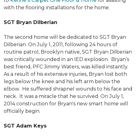
to
Kehne's Carpet One Floor & Home
for assisting
with the flooring installations for the home.
SGT Bryan Dilberian
The second home will be dedicated to SGT Bryan
Dilberian. On July 1, 2011, following 24 hours of
routine patrol, Brooklyn native, SGT Bryan Dilberian
was critically wounded in an IED explosion. Bryan’s
best friend, PFC Jimmy Waters, was killed instantly.
As a result of his extensive injuries, Bryan lost both
legs below the knee and his left arm below the
elbow. He suffered shrapnel wounds to his face and
neck. It was a miracle that he survived. On July 1,
2014 construction for Bryan's new smart home will
officially begin.
SGT Adam Keys