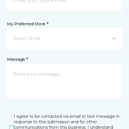
My Preferred Store *
Select Store
Message *
I agree to be contacted via email or text message in
response to this submission and for other
communications from this business. I understand