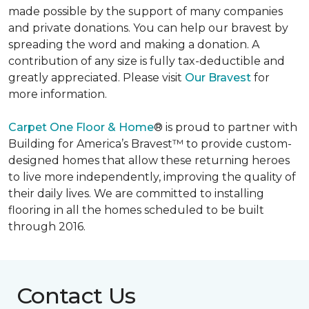
made possible by the support of many companies
and private donations. You can help our bravest by
spreading the word and making a donation. A
contribution of any size is fully tax-deductible and
greatly appreciated. Please visit
Our Bravest
for
more information.
Carpet One Floor & Home
® is proud to partner with
Building for America’s Bravest™ to provide custom-
designed homes that allow these returning heroes
to live more independently, improving the quality of
their daily lives. We are committed to installing
flooring in all the homes scheduled to be built
through 2016.
Contact Us