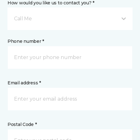
How would you like us to contact you? *
Call Me
Phone number *
Email address *
Postal Code *