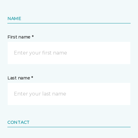
NAME
First name *
Last name *
CONTACT