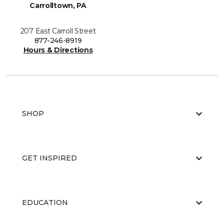
Carrolltown, PA
207 East Carroll Street
877-246-8919
Hours & Directions
SHOP
GET INSPIRED
EDUCATION