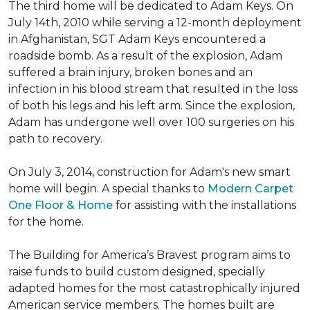
The third home will be dedicated to Adam Keys. On
July 14th, 2010 while serving a 12-month deployment
in Afghanistan, SGT Adam Keys encountered a
roadside bomb. As a result of the explosion, Adam
suffered a brain injury, broken bones and an
infection in his blood stream that resulted in the loss
of both his legs and his left arm. Since the explosion,
Adam has undergone well over 100 surgeries on his
path to recovery.
On July 3, 2014, construction for Adam's new smart
home will begin. A special thanks to
Modern Carpet
One Floor & Home
for assisting with the installations
for the home.
The Building for America’s Bravest program aims to
raise funds to build custom designed, specially
adapted homes for the most catastrophically injured
American service members. The homes built are