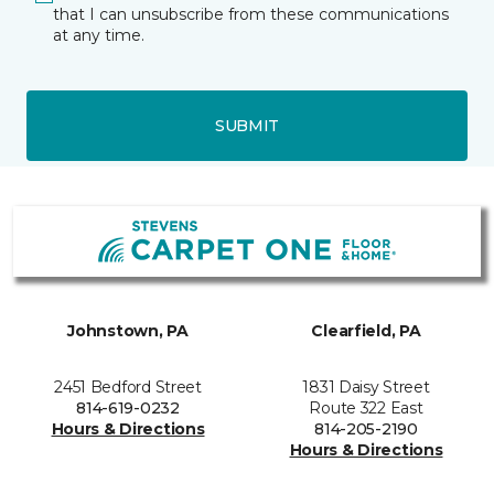
that I can unsubscribe from these communications
at any time.
SUBMIT
Johnstown, PA
Clearfield, PA
2451 Bedford Street
1831 Daisy Street
814-619-0232
Route 322 East
Hours & Directions
814-205-2190
Hours & Directions