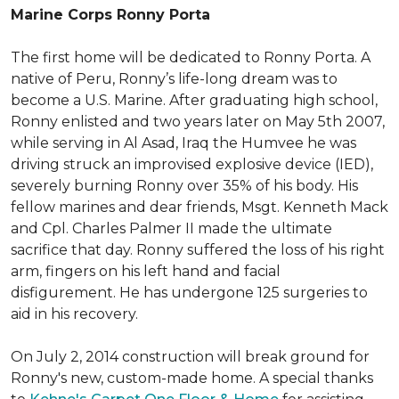
Marine Corps Ronny Porta
The first home will be dedicated to Ronny Porta. A
native of Peru, Ronny’s life-long dream was to
become a U.S. Marine. After graduating high school,
Ronny enlisted and two years later on May 5th 2007,
while serving in Al Asad, Iraq the Humvee he was
driving struck an improvised explosive device (IED),
severely burning Ronny over 35% of his body. His
fellow marines and dear friends, Msgt. Kenneth Mack
and Cpl. Charles Palmer II made the ultimate
sacrifice that day. Ronny suffered the loss of his right
arm, fingers on his left hand and facial
disfigurement. He has undergone 125 surgeries to
aid in his recovery.
On July 2, 2014 construction will break ground for
Ronny's new, custom-made home. A special thanks