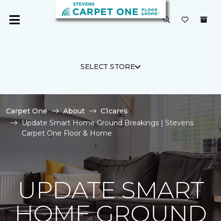
SELECT STORE
Carpet One
About
C1cares
Update Smart Home Ground Breakings | Stevens
Carpet One Floor & Home
UPDATE SMART
HOME GROUND