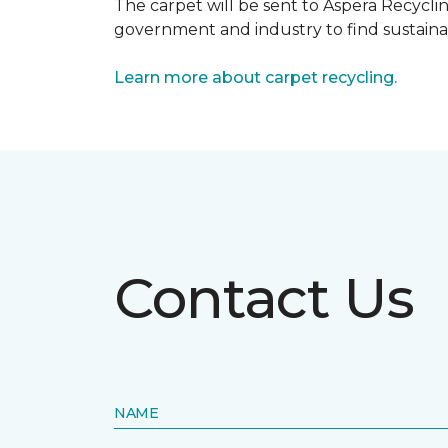
The carpet will be sent to Aspera Recyclin
government and industry to find sustainabl
Learn more about carpet recycling.
Contact Us
NAME