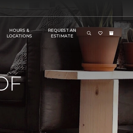
HOURS &
REQUEST AN
LOCATIONS
ESTIMATE
OF