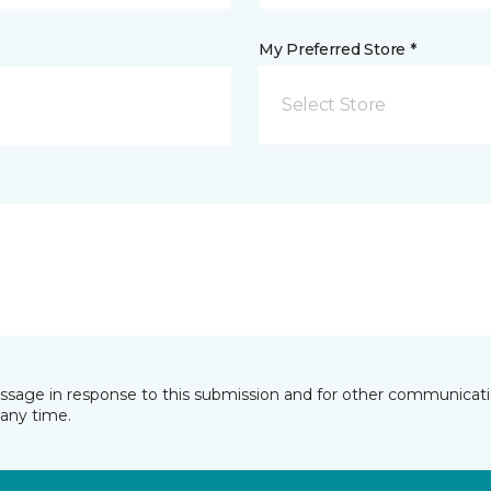
My Preferred Store *
Select Store
essage in response to this submission and for other communicatio
any time.