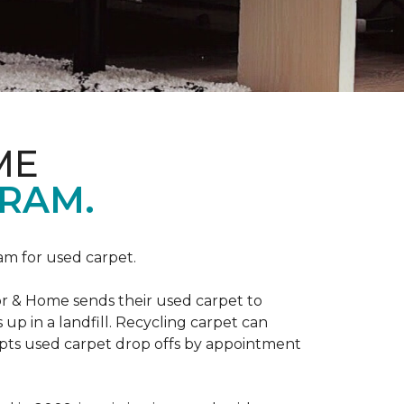
ME
RAM.
am for used carpet.
r & Home sends their used carpet to
up in a landfill. Recycling carpet can
epts used carpet drop offs by appointment