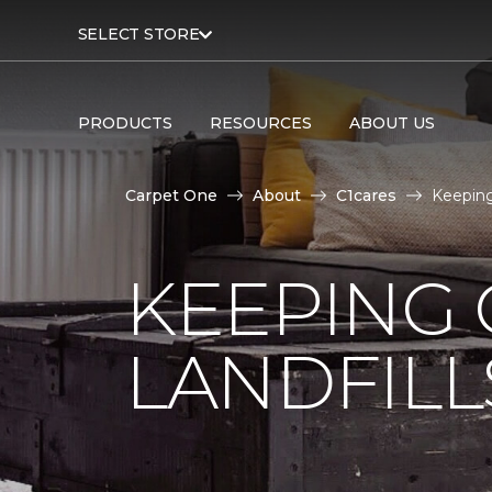
SELECT STORE
PRODUCTS
RESOURCES
ABOUT US
Carpet One
About
C1cares
Keeping
KEEPING 
LANDFILL