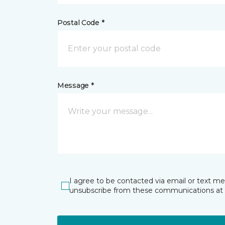
Postal Code *
Message *
I agree to be contacted via email or text m
unsubscribe from these communications at 