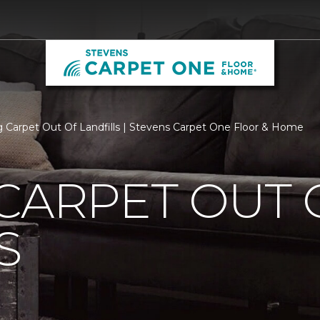
 Carpet Out Of Landfills | Stevens Carpet One Floor & Home
CARPET OUT 
S