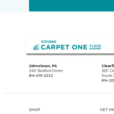
Johnstown, PA
Clearf
2451 Bedford Street
1831 Da
814-619-0232
Route 
814-20
SHOP
GET IN