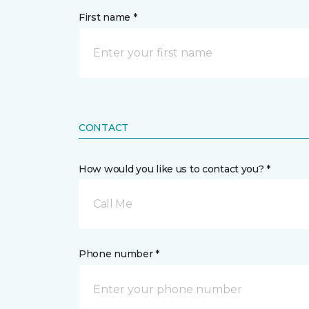
First name *
CONTACT
How would you like us to contact you? *
Call Me
Phone number *