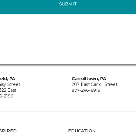
SUBMIT
ield, PA
Carrolltown, PA
isy Street
207 East Carroll Street
322 East
877-246-8919
5-2190
SPIRED
EDUCATION