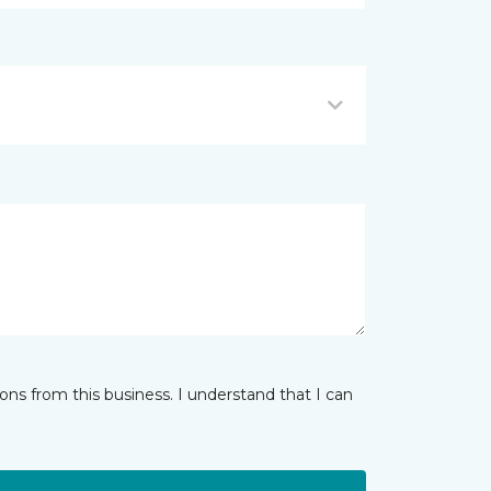
ns from this business. I understand that I can