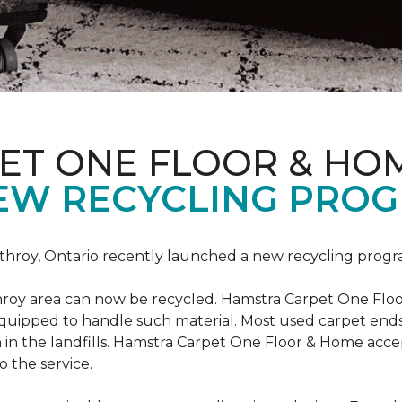
ET ONE FLOOR & HO
EW RECYCLING PROG
hroy, Ontario recently launched a new recycling progr
roy area can now be recycled. Hamstra Carpet One Floo
equipped to handle such material. Most used carpet ends 
 in the landfills. Hamstra Carpet One Floor & Home acc
o the service.