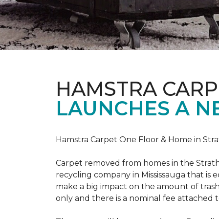
HAMSTRA CARP
LAUNCHES A N
Hamstra Carpet One Floor & Home in Strat
Carpet removed from homes in the Strath
recycling company in Mississauga that is 
make a big impact on the amount of trash
only and there is a nominal fee attached t