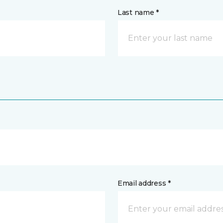
Last name *
Email address *