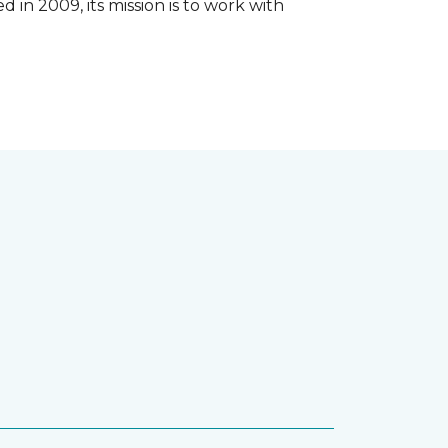
 in 2009, its mission is to work with