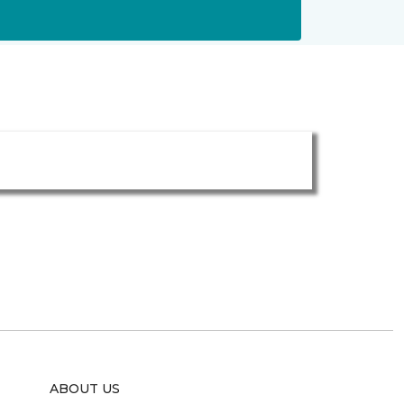
ABOUT US