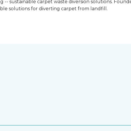
g -- sustainable carpet waste diversion solutions. Founded
e solutions for diverting carpet from landfill.