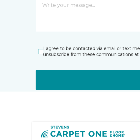
I agree to be contacted via email or text m
unsubscribe from these communications at 