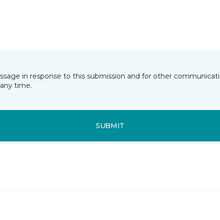
essage in response to this submission and for other communicatio
any time.
SUBMIT