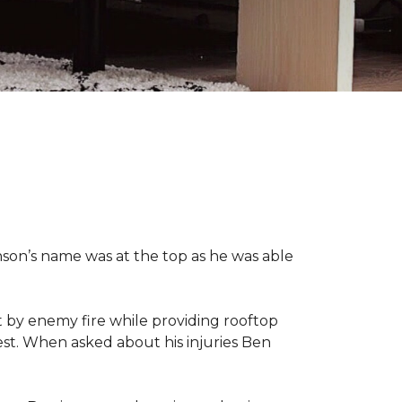
nson’s name was at the top as he was able
 by enemy fire while providing rooftop
hest. When asked about his injuries Ben