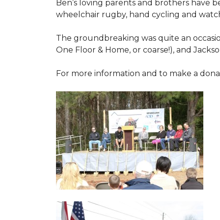
Ben’s loving parents and brothers have b
wheelchair rugby, hand cycling and watch
The groundbreaking was quite an occasion
One Floor & Home, or coarse!), and Jackso
For more information and to make a donati