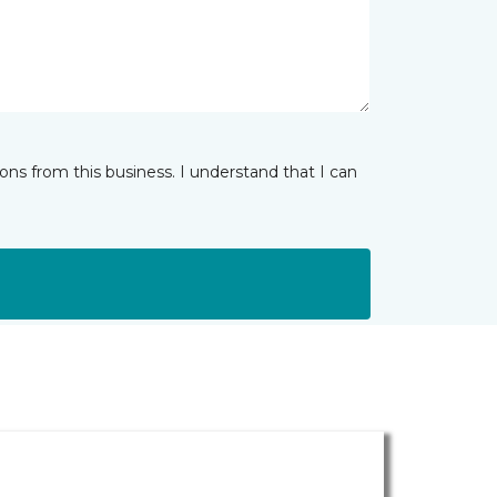
ns from this business. I understand that I can