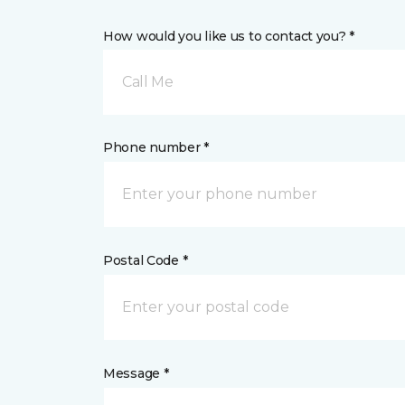
How would you like us to contact you? *
Call Me
Phone number *
Postal Code *
Message *