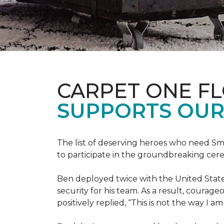
CARPET ONE F
SUPPORTS OUR
The list of deserving heroes who need Sm
to participate in the groundbreaking ce
Ben deployed twice with the United State
security for his team. As a result, courag
positively replied, “This is not the way I a