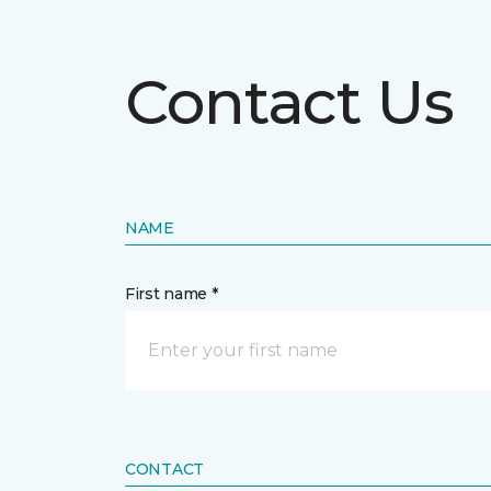
Contact Us
NAME
First name *
CONTACT