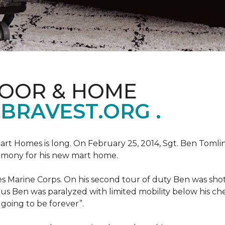
LOOR & HOME
BRAVEST.ORG .
art Homes is long. On February 25, 2014, Sgt. Ben Tomli
remony for his new mart home.
s Marine Corps. On his second tour of duty Ben was shot
eous Ben was paralyzed with limited mobility below his c
m going to be forever”.