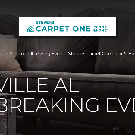
ville AL Groundbreaking Event | Stevens Carpet One Floor & H
ILLE AL
REAKING EV