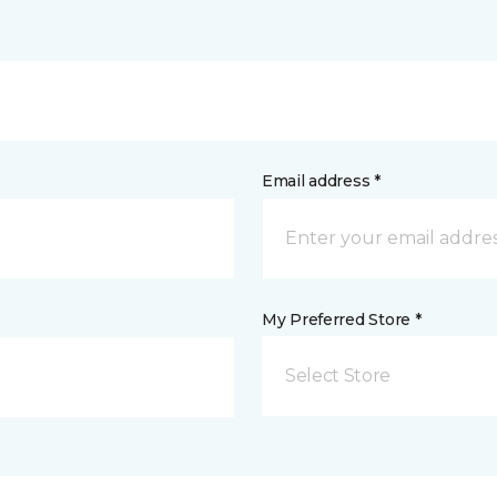
Email address *
My Preferred Store *
Select Store