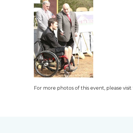
For more photos of this event, please visit