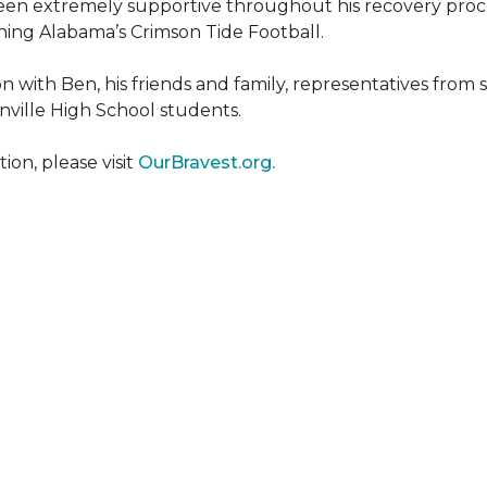
een extremely supportive throughout his recovery proce
ing Alabama’s Crimson Tide Football.
 with Ben, his friends and family, representatives from
nville High School students.
on, please visit
OurBravest.org.