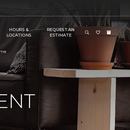
HOURS &
REQUEST AN
LOCATIONS
ESTIMATE
ome
ENT