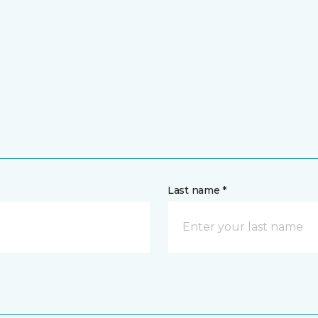
Last name *