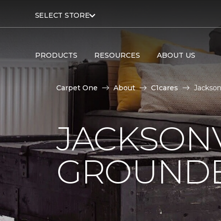
SELECT STORE
PRODUCTS
RESOURCES
ABOUT US
Carpet One
About
C1cares
Jackson
JACKSONV
GROUNDB