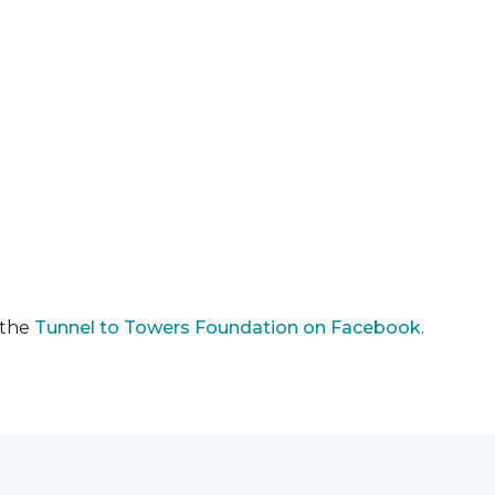
 the
Tunnel to Towers Foundation on Facebook
.