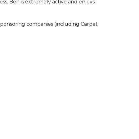
ss. Ben is extremely active and enjoys
 sponsoring companies (including Carpet