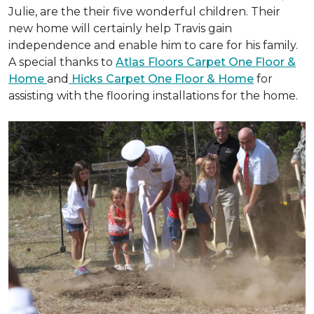
Julie, are the their five wonderful children. Their
new home will certainly help Travis gain
independence and enable him to care for his family.
A special thanks to
Atlas Floors Carpet One Floor &
Home
and
Hicks Carpet One Floor & Home
for
assisting with the flooring installations for the home.