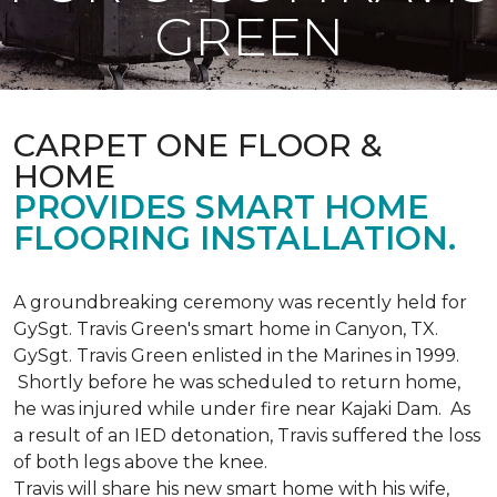
GREEN
CARPET ONE FLOOR &
HOME
PROVIDES SMART HOME
FLOORING INSTALLATION.
A groundbreaking ceremony was recently held for
GySgt. Travis Green's smart home in Canyon, TX.
GySgt. Travis Green enlisted in the Marines in 1999.
Shortly before he was scheduled to return home,
he was injured while under fire near Kajaki Dam. As
a result of an IED detonation, Travis suffered the loss
of both legs above the knee.
Travis will share his new smart home with his wife,