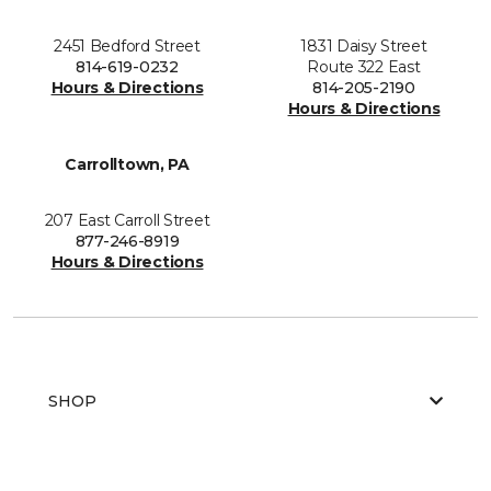
2451 Bedford Street
1831 Daisy Street
814-619-0232
Route 322 East
Hours & Directions
814-205-2190
Hours & Directions
Carrolltown, PA
207 East Carroll Street
877-246-8919
Hours & Directions
SHOP