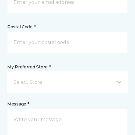
Postal Code *
My Preferred Store *
Select Store
Message *