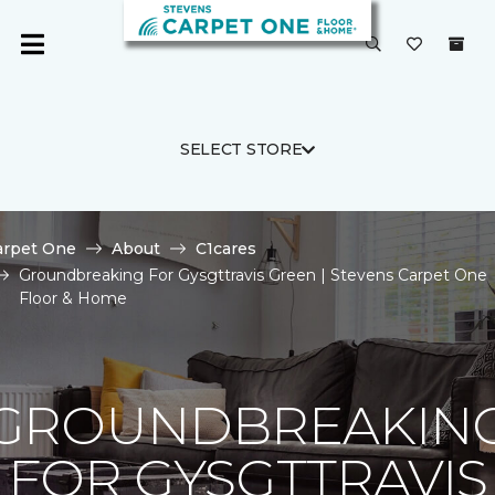
SELECT STORE
arpet One
About
C1cares
Groundbreaking For Gysgttravis Green | Stevens Carpet One
Floor & Home
GROUNDBREAKIN
FOR GYSGTTRAVIS