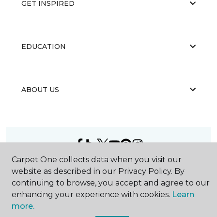
GET INSPIRED
EDUCATION
ABOUT US
Carpet One collects data when you visit our
©
2026
Carpet One Floor & Home.
website as described in our Privacy Policy. By
All Rights Reserved
continuing to browse, you accept and agree to our
enhancing your experience with cookies.
Learn
more.