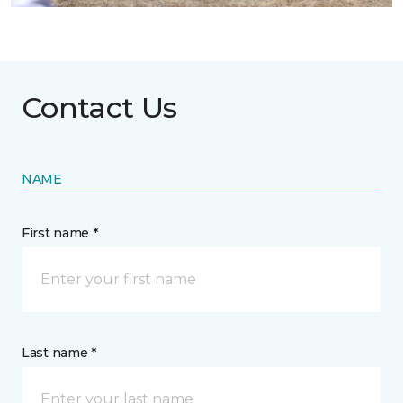
Contact Us
NAME
First name *
Last name *