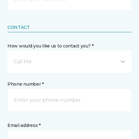
CONTACT
How would you like us to contact you? *
Call Me
Phone number *
Email address *