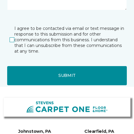
I agree to be contacted via email or text message in
response to this submission and for other
communications from this business. I understand
that I can unsubscribe from these communications
at any time.
SUBMIT
Johnstown, PA
Clearfield, PA