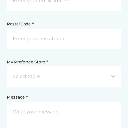
Postal Code *
My Preferred Store *
Select Store
Message *