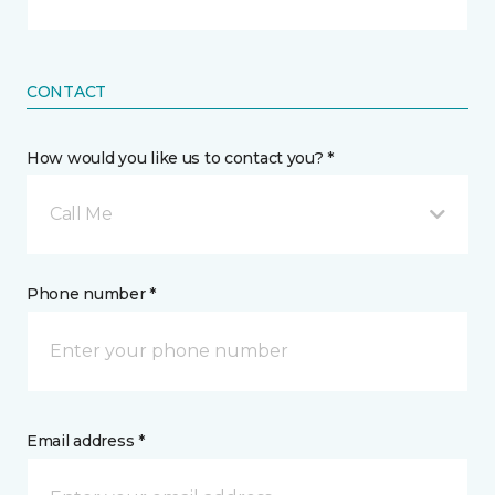
CONTACT
How would you like us to contact you? *
Call Me
Phone number *
Email address *