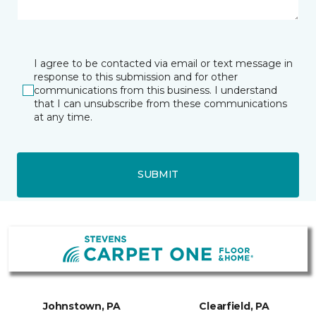
I agree to be contacted via email or text message in
response to this submission and for other
communications from this business. I understand
that I can unsubscribe from these communications
at any time.
SUBMIT
Johnstown, PA
Clearfield, PA