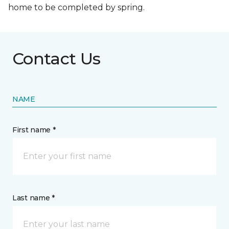
home to be completed by spring.
Contact Us
NAME
First name *
Last name *