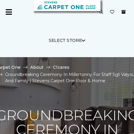
SELECT STORE
arpet One
About
C1cares
Groundbreaking Ceremony In Millertonny For Staff Sgt Valyo
And Family | Stevens Carpet One Floor & Home
GROUNDBREAKIN
CEREMONY IN