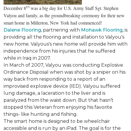
th
December 8
was a big day for U.S. Army Staff Sgt. Stephen
Valyou and family, as the groundbreaking ceremony for their new
smart home in Millerton, New York had commenced!
Dalene Flooring
, partnering with
Mohawk Flooring
, is
providing all the flooring and installation to Valyou's
new home. Valyous's new home will provide him with
independence from his injuries that he suffered
while in Iraq in 2007.
In March of 2007, Valyou was conducting Explosive
Ordinance Disposal when was shot by a sniper on his
way back from responding to a report of an
improvised explosive device (IED). Valyou suffered
lung damage, a laceration to the liver and is
paralyzed from the waist down. But that hasn’t
stopped this Veteran from enjoying his favorite
things- like hunting and fishing.
The smart home is designed to be wheelchair
accessible and is run by an iPad. The goal is for the