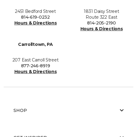
2451 Bedford Street
1831 Daisy Street
814-619-0232
Route 322 East
Hours & Directions
814-205-2190
Hours & Directions
Carrolltown, PA
207 East Carroll Street
877-246-8919
Hours & Directions
SHOP