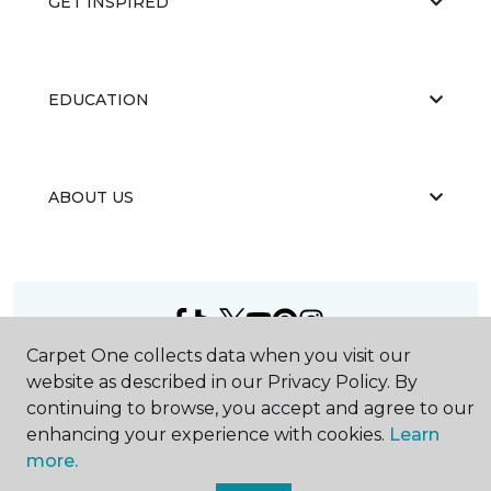
GET INSPIRED
EDUCATION
ABOUT US
Carpet One collects data when you visit our
©
2026
Carpet One Floor & Home.
website as described in our Privacy Policy. By
All Rights Reserved
continuing to browse, you accept and agree to our
enhancing your experience with cookies.
Learn
more.