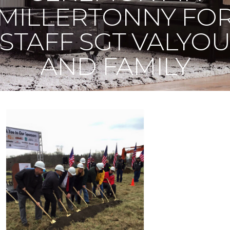
MILLERTONNY FO
STAFF SGT VALYO
AND FAMILY