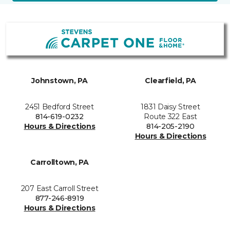
Johnstown, PA
Clearfield, PA
2451 Bedford Street
1831 Daisy Street
814-619-0232
Route 322 East
Hours & Directions
814-205-2190
Hours & Directions
Carrolltown, PA
207 East Carroll Street
877-246-8919
Hours & Directions