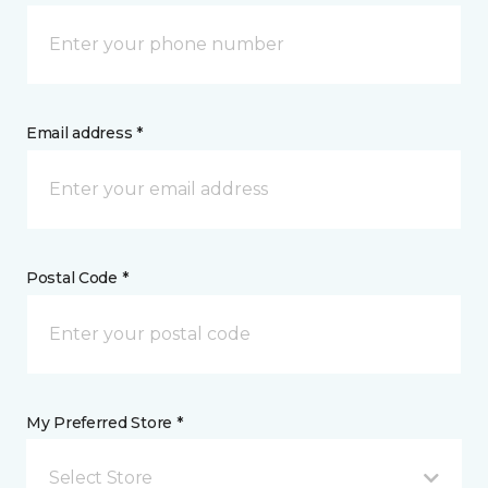
Email address *
Postal Code *
My Preferred Store *
Select Store