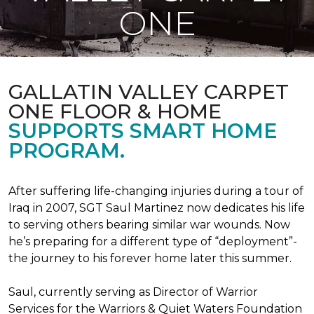
ONE
GALLATIN VALLEY CARPET
ONE FLOOR & HOME
SUPPORTS SMART HOME
PROGRAM.
After suffering life-changing injuries during a tour of
Iraq in 2007, SGT Saul Martinez now dedicates his life
to serving others bearing similar war wounds. Now
he’s preparing for a different type of “deployment”-
the journey to his forever home later this summer.
Saul, currently serving as Director of Warrior
Services for the Warriors & Quiet Waters Foundation