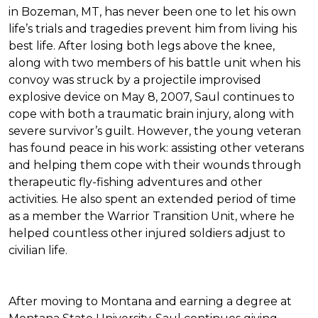
in Bozeman, MT, has never been one to let his own
life’s trials and tragedies prevent him from living his
best life. After losing both legs above the knee,
along with two members of his battle unit when his
convoy was struck by a projectile improvised
explosive device on May 8, 2007, Saul continues to
cope with both a traumatic brain injury, along with
severe survivor’s guilt. However, the young veteran
has found peace in his work: assisting other veterans
and helping them cope with their wounds through
therapeutic fly-fishing adventures and other
activities. He also spent an extended period of time
as a member the Warrior Transition Unit, where he
helped countless other injured soldiers adjust to
civilian life.
After moving to Montana and earning a degree at