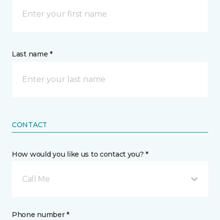
Last name *
CONTACT
How would you like us to contact you? *
Call Me
Phone number *