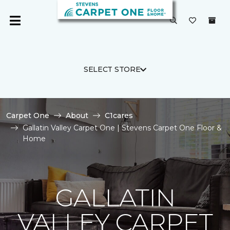
SELECT STORE
Carpet One
About
C1cares
Gallatin Valley Carpet One | Stevens Carpet One Floor &
Home
GALLATIN
VALLEY CARPET