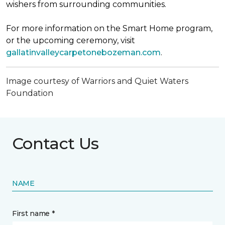
wishers from surrounding communities.
For more information on the Smart Home program,
or the upcoming ceremony, visit
gallatinvalleycarpetonebozeman.com
.
Image courtesy of Warriors and Quiet Waters
Foundation
Contact Us
NAME
First name *