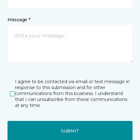
Message *
I agree to be contacted via email or text message in
response to this submission and for other
communications from this business. I understand
that I can unsubscribe from these communications
at any time.
SUBMIT