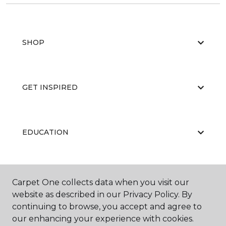
SHOP
GET INSPIRED
EDUCATION
ABOUT US
Carpet One collects data when you visit our
website as described in our Privacy Policy. By
continuing to browse, you accept and agree to
our enhancing your experience with cookies.