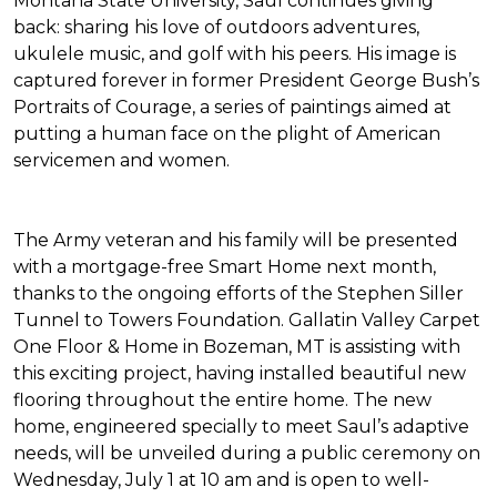
Montana State University, Saul continues giving
back: sharing his love of outdoors adventures,
ukulele music, and golf with his peers. His image is
captured forever in former President George Bush’s
Portraits of Courage
, a series of paintings aimed at
putting a human face on the plight of American
servicemen and women.
The Army veteran and his family will be presented
with a mortgage-free
Smart Home
next month,
thanks to the ongoing efforts of the Stephen Siller
Tunnel to Towers Foundation. Gallatin Valley Carpet
One Floor & Home in Bozeman, MT is assisting with
this exciting project, having installed beautiful new
flooring throughout the entire home. The new
home, engineered specially to meet Saul’s adaptive
needs, will be unveiled during a public ceremony on
Wednesday, July 1 at 10 am and is open to well-