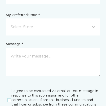
My Preferred Store *
Select Store
Message *
I agree to be contacted via email or text message in
response to this submission and for other
communications from this business. I understand
that I can unsubscribe from these communications