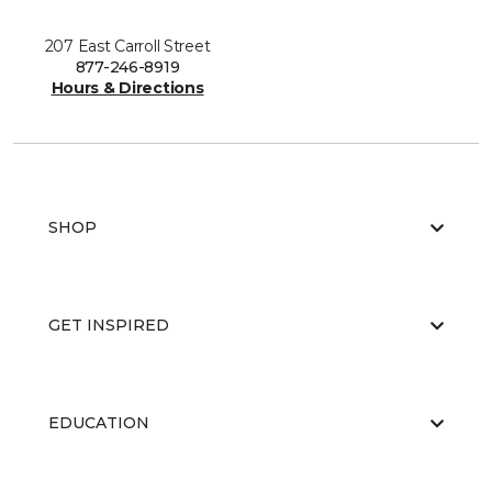
207 East Carroll Street
877-246-8919
Hours & Directions
SHOP
GET INSPIRED
EDUCATION