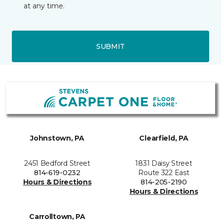
at any time.
SUBMIT
Johnstown, PA
Clearfield, PA
2451 Bedford Street
1831 Daisy Street
814-619-0232
Route 322 East
Hours & Directions
814-205-2190
Hours & Directions
Carrolltown, PA