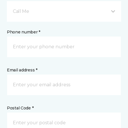
Call Me
Phone number *
Email address *
Postal Code *