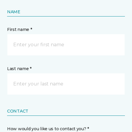
NAME
First name *
Last name *
CONTACT
How would you like us to contact you? *