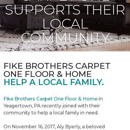
SUPPORTS THEIR
LOCAL
COMMUNITY
FIKE BROTHERS CARPET
ONE FLOOR & HOME
HELP A LOCAL FAMILY.
Fike Brothers Carpet One Floor & Home
in
Yeagertown, PA recently joined with their
community to help a local family in need.
On November 16, 2017, Aly Byerly, a beloved