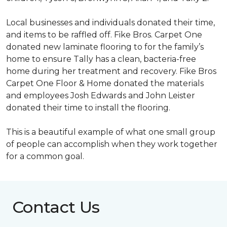
Local businesses and individuals donated their time,
and items to be raffled off. Fike Bros. Carpet One
donated new laminate flooring to for the family’s
home to ensure Tally has a clean, bacteria-free
home during her treatment and recovery. Fike Bros
Carpet One Floor & Home donated the materials
and employees Josh Edwards and John Leister
donated their time to install the flooring.
This is a beautiful example of what one small group
of people can accomplish when they work together
for a common goal.
Contact Us