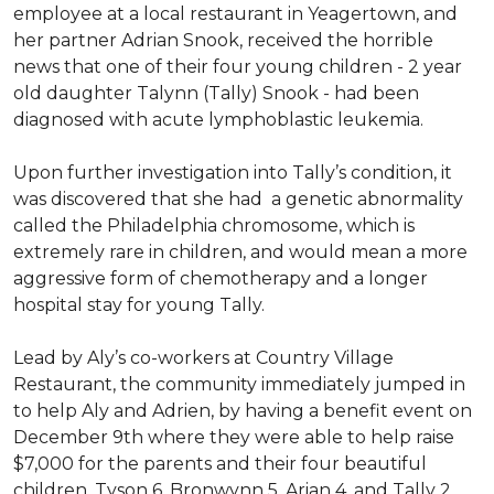
employee at a local restaurant in Yeagertown, and
her partner Adrian Snook, received the horrible
news that one of their four young children - 2 year
old daughter Talynn (Tally) Snook - had been
diagnosed with acute lymphoblastic leukemia.
Upon further investigation into Tally’s condition, it
was discovered that she had a genetic abnormality
called the Philadelphia chromosome, which is
extremely rare in children, and would mean a more
aggressive form of chemotherapy and a longer
hospital stay for young Tally.
Lead by Aly’s co-workers at Country Village
Restaurant, the community immediately jumped in
to help Aly and Adrien, by having a benefit event on
December 9th where they were able to help raise
$7,000 for the parents and their four beautiful
children, Tyson 6, Bronwynn 5, Arian 4, and Tally 2.