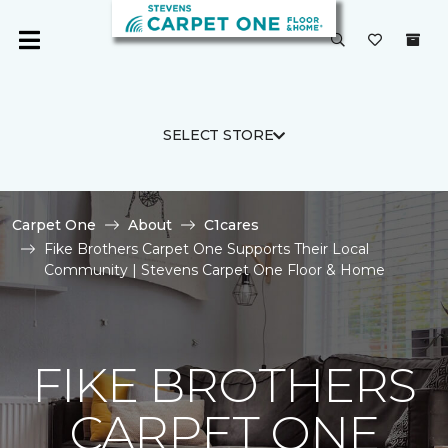
SELECT STORE
Carpet One
About
C1cares
Fike Brothers Carpet One Supports Their Local
Community | Stevens Carpet One Floor & Home
FIKE BROTHERS
CARPET ONE