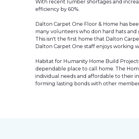
With recent lumber shortages and increased
efficiency by 60%.
Dalton Carpet One Floor & Home has be
many volunteers who don hard hats and g
This isn't the first home that Dalton Carp
Dalton Carpet One staff enjoys working wit
Habitat for Humanity Home Build Projects 
dependable place to call home. The Home 
individual needs and affordable to their
forming lasting bonds with other members