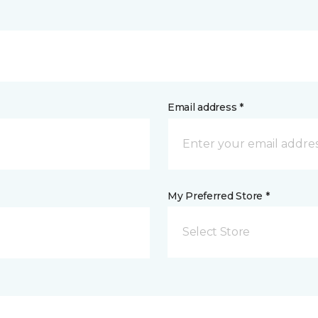
Email address *
My Preferred Store *
Select Store