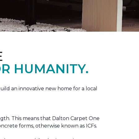
E
R HUMANITY.
ild an innovative new home for a local
ength. This means that Dalton Carpet One
concrete forms, otherwise known as ICFs.