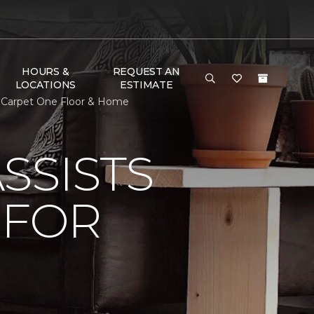
HOURS &
REQUEST AN
LOCATIONS
ESTIMATE
s Carpet One Floor & Home
SSISTS
 FOR