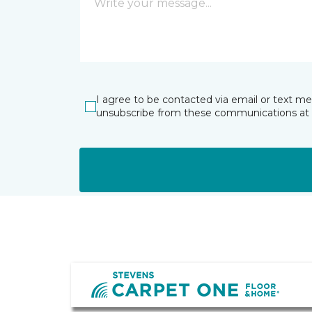
I agree to be contacted via email or text m
unsubscribe from these communications at 