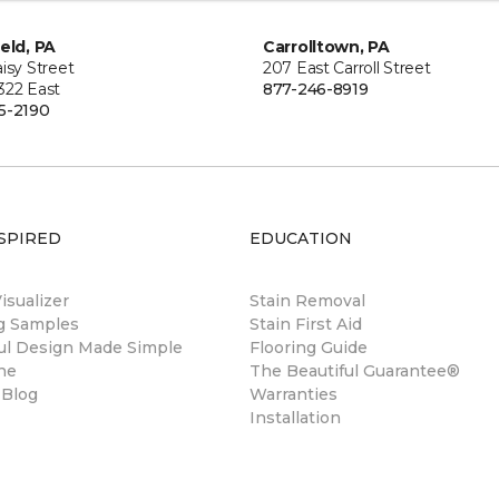
ield, PA
Carrolltown, PA
isy Street
207 East Carroll Street
322 East
877-246-8919
5-2190
SPIRED
EDUCATION
sualizer
Stain Removal
ng Samples
Stain First Aid
ul Design Made Simple
Flooring Guide
ne
The Beautiful Guarantee®
 Blog
Warranties
Installation