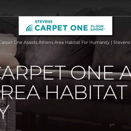
Carpet One Assists Athens Area Habitat For Humanity | Steven
ARPET ONE A
REA HABITAT
Y