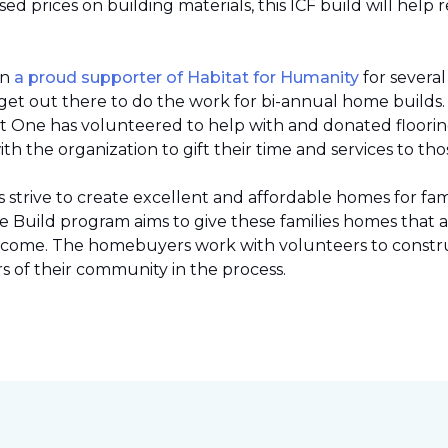
 prices on building materials, this ICF build will help 
en
a proud supporter of Habitat for Humanity
for severa
et out there to do the work for bi-annual home builds
et One has volunteered to help with and donated flooring 
h the organization to gift their time and services to tho
strive to create excellent and affordable homes for fami
Build program aims to give these families homes that 
 income. The homebuyers work with volunteers to constr
 of their community in the process.