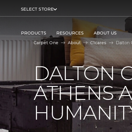
SELECT STORE
PRODUCTS
RESOURCES
ABOUT US
Carpet One
About
C1cares
Dalton 
DALTON C
ATHENS A
HUMANIT