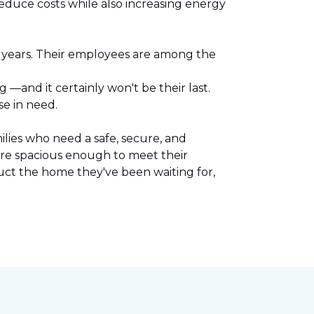
reduce costs while also increasing energy
l years. Their employees are among the
.
—and it certainly won't be their last.
se in need.
lies who need a safe, secure, and
are spacious enough to meet their
uct the home they've been waiting for,