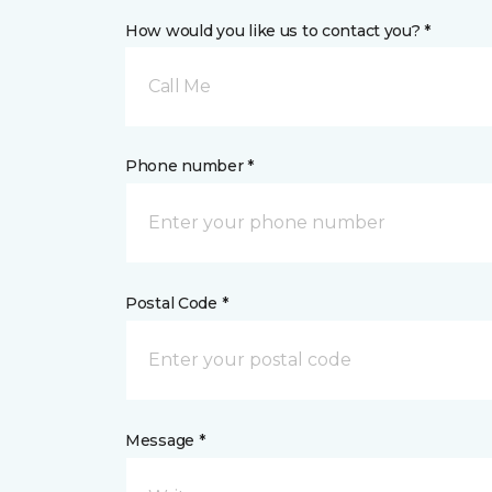
How would you like us to contact you? *
Call Me
Phone number *
Postal Code *
Message *