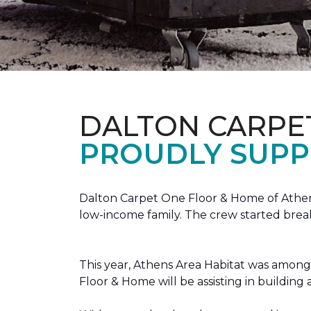
DALTON CARPE
PROUDLY SUPP
Dalton Carpet One Floor & Home of Athens
low-income family. The crew started brea
This year, Athens Area Habitat was among 
Floor & Home will be assisting in buildin