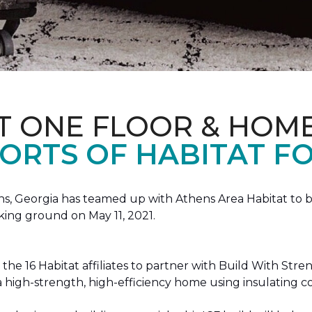
T ONE FLOOR & HOM
ORTS OF HABITAT FO
, Georgia has teamed up with Athens Area Habitat to bu
king ground on May 11, 2021.
the 16 Habitat affiliates to partner with Build With Str
g a high-strength, high-efficiency home using insulating 