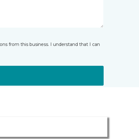
ns from this business. I understand that I can