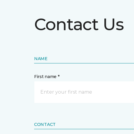
Contact Us
NAME
First name *
CONTACT