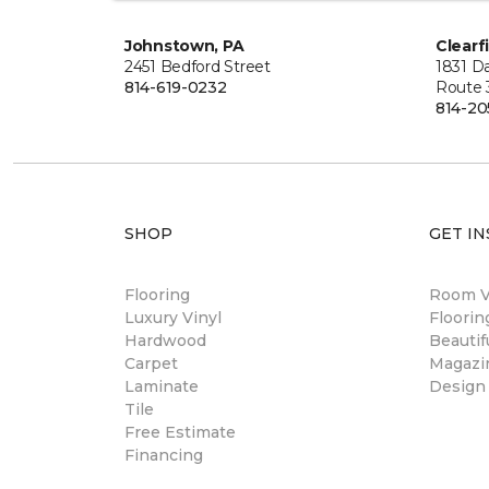
Johnstown, PA
Clearf
2451 Bedford Street
1831 Da
814-619-0232
Route 
814-20
SHOP
GET IN
Flooring
Room Vi
Luxury Vinyl
Floori
Hardwood
Beautif
Carpet
Magazi
Laminate
Design
Tile
Free Estimate
Financing