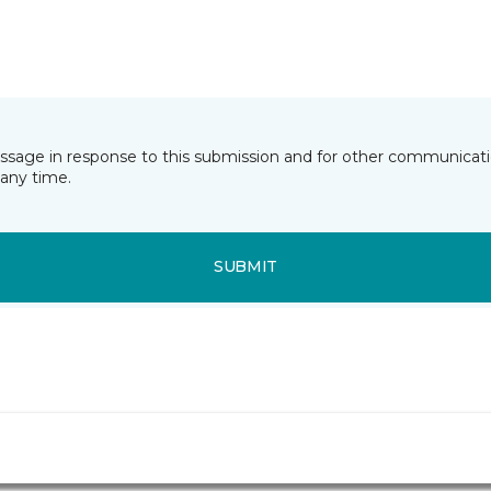
essage in response to this submission and for other communicatio
any time.
SUBMIT