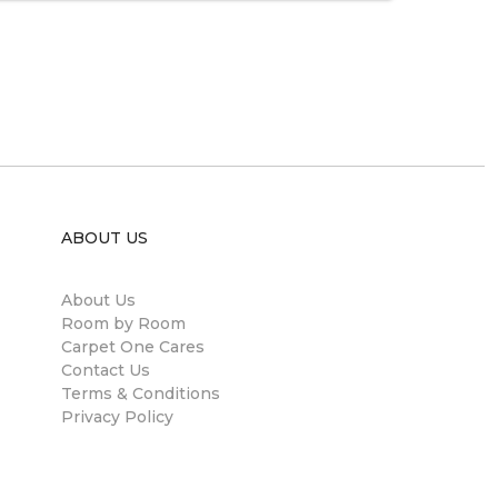
ABOUT US
About Us
Room by Room
Carpet One Cares
Contact Us
Terms & Conditions
Privacy Policy