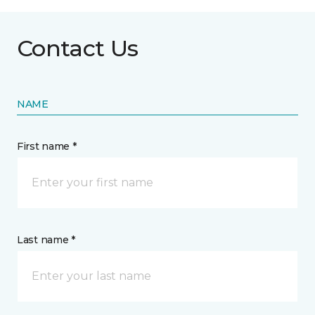
Contact Us
NAME
First name *
Last name *