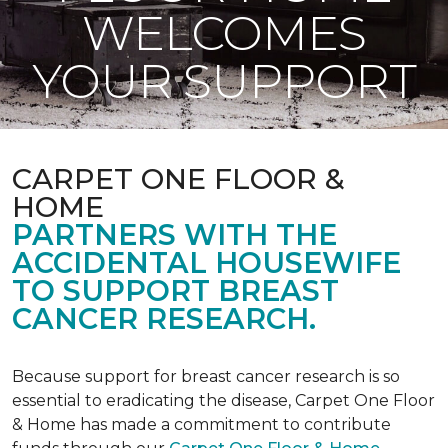
WELCOMES
YOUR SUPPORT
CARPET ONE FLOOR &
HOME
PARTNERS WITH THE
ACCIDENTAL HOUSEWIFE
TO SUPPORT BREAST
CANCER RESEARCH.
Because support for breast cancer research is so
essential to eradicating the disease, Carpet One Floor
& Home has made a commitment to contribute