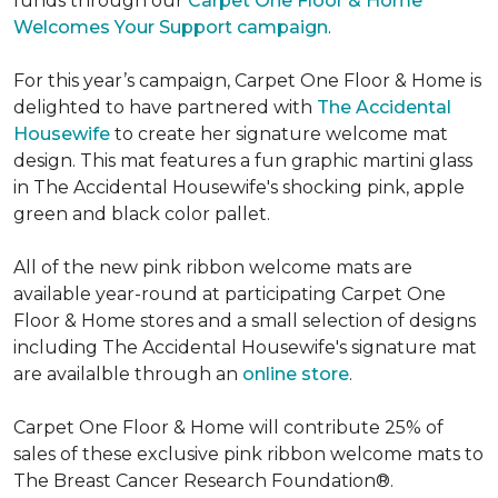
funds through our
Carpet One Floor & Home
Welcomes Your Support campaign
.
For this year’s campaign, Carpet One Floor & Home is
delighted to have partnered with
The Accidental
Housewife
to create her signature welcome mat
design. This mat features a fun graphic martini glass
in The Accidental Housewife's shocking pink, apple
green and black color pallet.
All of the new pink ribbon welcome mats are
available year-round at participating Carpet One
Floor & Home stores and a small selection of designs
including The Accidental Housewife's signature mat
are availalble through an
online store
.
Carpet One Floor & Home will contribute 25% of
sales of these exclusive pink ribbon welcome mats to
The Breast Cancer Research Foundation®.