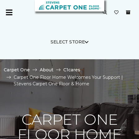
SELECT STORE
Carpet One
About
C1cares
Carpet One Floor Home Welcomes Your Support |
Stevens Carpet One Floor & Home
CARPET ONE
FLOOR HOME