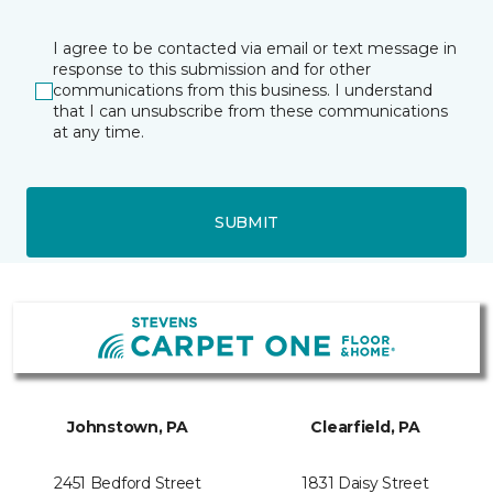
I agree to be contacted via email or text message in
response to this submission and for other
communications from this business. I understand
that I can unsubscribe from these communications
at any time.
SUBMIT
Johnstown, PA
Clearfield, PA
2451 Bedford Street
1831 Daisy Street