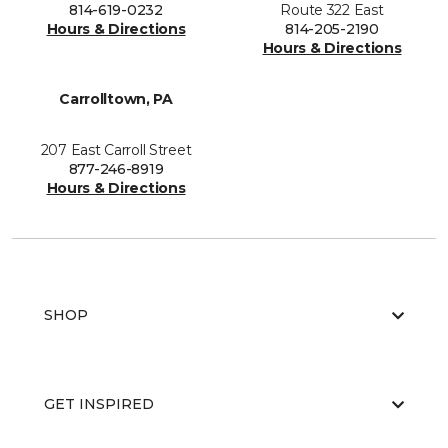
814-619-0232
Route 322 East
Hours & Directions
814-205-2190
Hours & Directions
Carrolltown, PA
207 East Carroll Street
877-246-8919
Hours & Directions
SHOP
GET INSPIRED