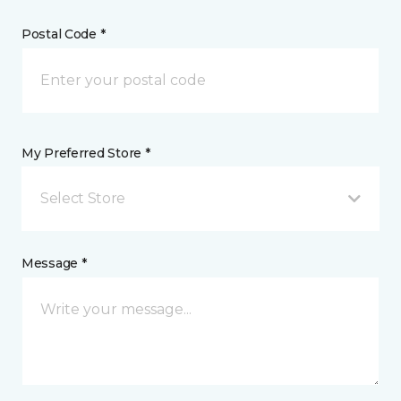
Postal Code *
My Preferred Store *
Select Store
Message *