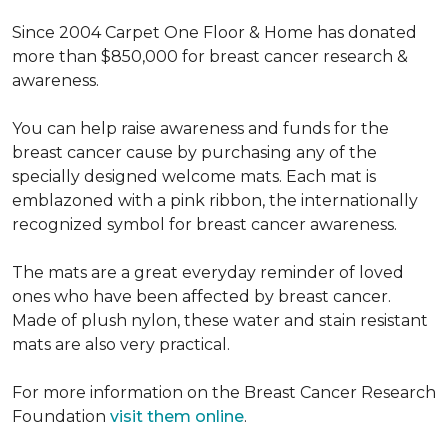
Since 2004 Carpet One Floor & Home has donated
more than $850,000 for breast cancer research &
awareness.
You can help raise awareness and funds for the
breast cancer cause by purchasing any of the
specially designed welcome mats. Each mat is
emblazoned with a pink ribbon, the internationally
recognized symbol for breast cancer awareness.
The mats are a great everyday reminder of loved
ones who have been affected by breast cancer.
Made of plush nylon, these water and stain resistant
mats are also very practical.
For more information on the Breast Cancer Research
Foundation
visit them online
.