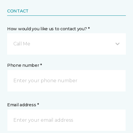
CONTACT
How would you like us to contact you? *
Call Me
Phone number *
Email address *