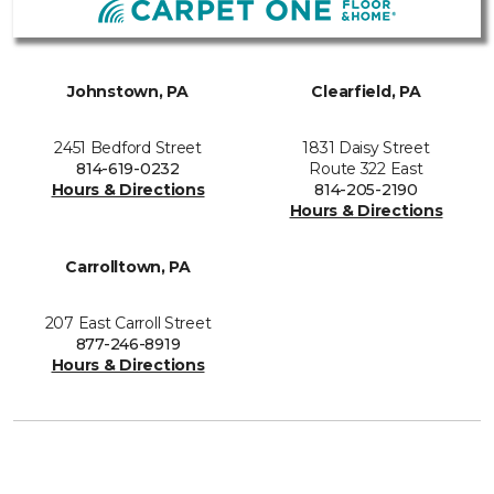
Johnstown, PA
Clearfield, PA
2451 Bedford Street
1831 Daisy Street
814-619-0232
Route 322 East
Hours & Directions
814-205-2190
Hours & Directions
Carrolltown, PA
207 East Carroll Street
877-246-8919
Hours & Directions