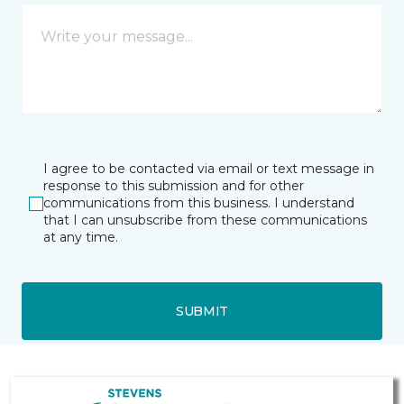
I agree to be contacted via email or text message in
response to this submission and for other
communications from this business. I understand
that I can unsubscribe from these communications
at any time.
SUBMIT