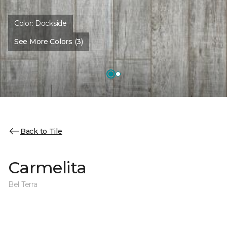
Color:
Dockside
See More Colors (3)
Back to Tile
Carmelita
Bel Terra