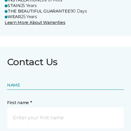
INSTALLATION
Life of Floor
STAIN
25 Years
THE BEAUTIFUL GUARANTEE
90 Days
WEAR
25 Years
Learn More About Warranties
Contact Us
NAME
First name *