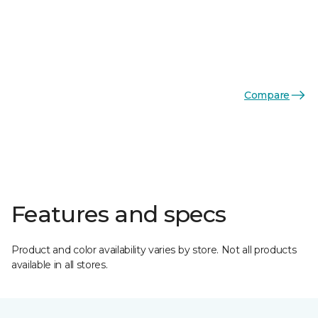
Compare
Features and specs
Product and color availability varies by store. Not all products
available in all stores.