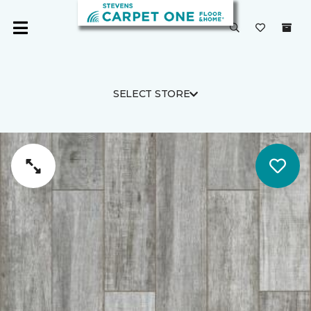
SELECT STORE