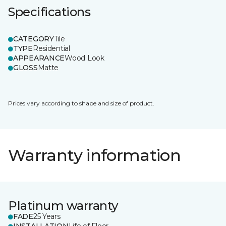
Specifications
CATEGORY
Tile
TYPE
Residential
APPEARANCE
Wood Look
GLOSS
Matte
Prices vary according to shape and size of product.
Warranty information
Platinum warranty
FADE
25 Years