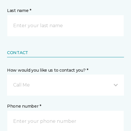
Last name *
CONTACT
How would you like us to contact you? *
Call Me
Phone number *