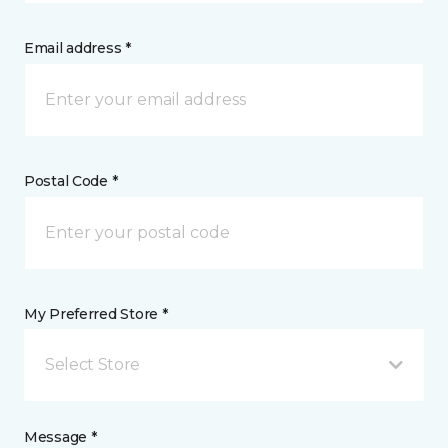
Email address *
Postal Code *
My Preferred Store *
Select Store
Message *