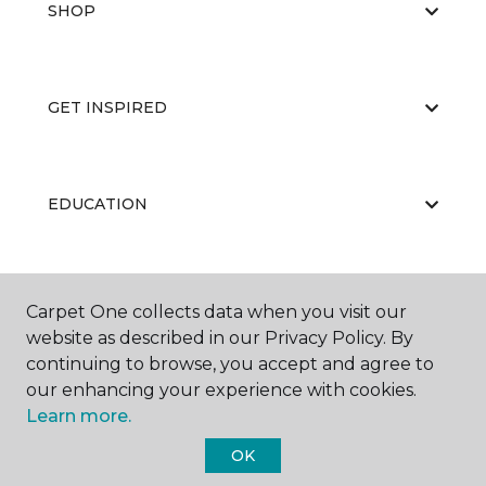
SHOP
GET INSPIRED
EDUCATION
ABOUT US
Carpet One collects data when you visit our
website as described in our Privacy Policy. By
continuing to browse, you accept and agree to
our enhancing your experience with cookies.
Learn more.
OK
©
2026
Carpet One Floor & Home.